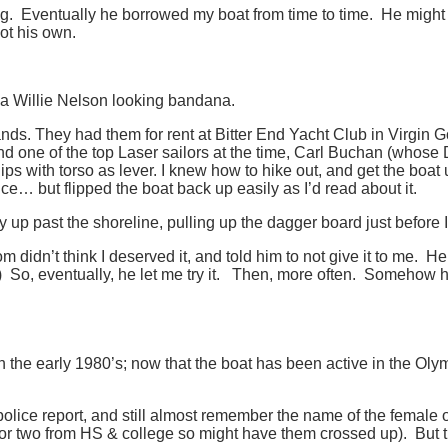
g. Eventually he borrowed my boat from time to time. He might 
got his own.
 a Willie Nelson looking bandana.
slands. They had them for rent at Bitter End Yacht Club in Virgin
d one of the top Laser sailors at the time, Carl Buchan (whose D
ips with torso as lever. I knew how to hike out, and get the boat
e… but flipped the boat back up easily as I’d read about it.
 up past the shoreline, pulling up the dagger board just before 
idn’t think I deserved it, and told him to not give it to me. He c
.) So, eventually, he let me try it. Then, more often. Somehow he 
the early 1980’s; now that the boat has been active in the Olymp
 police report, and still almost remember the name of the female 
 or two from HS & college so might have them crossed up). But