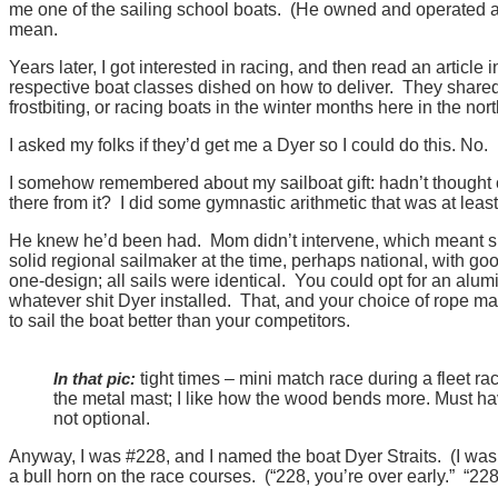
me one of the sailing school boats. (He owned and operated a m
mean.
Years later, I got interested in racing, and then read an articl
respective boat classes dished on how to deliver. They shared 
frostbiting, or racing boats in the winter months here in the no
I asked my folks if they’d get me a Dyer so I could do this. No.
I somehow remembered about my sailboat gift: hadn’t thought o
there from it? I did some gymnastic arithmetic that was at least
He knew he’d been had. Mom didn’t intervene, which meant 
solid regional sailmaker at the time, perhaps national, with g
one-design; all sails were identical. You could opt for an alu
whatever shit Dyer installed. That, and your choice of rope ma
to sail the boat better than your competitors.
In that pic:
tight times – mini match race during a fleet r
the metal mast; I like how the wood bends more. Must have
not optional.
Anyway, I was #228, and I named the boat Dyer Straits. (I was
a bull horn on the race courses. (“228, you’re over early.” “228