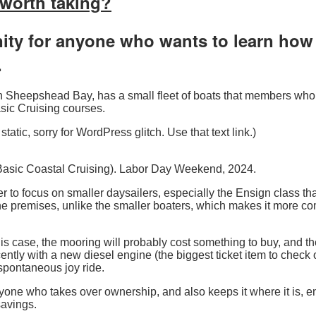
y worth taking?
ty for anyone who wants to learn how t
.
b in Sheepshead Bay, has a small fleet of boats that members w
Basic Cruising courses.
static, sorry for WordPress glitch. Use that text link.)
 Basic Coastal Cruising). Labor Day Weekend, 2024.
efer to focus on smaller daysailers, especially the Ensign class tha
the premises, unlike the smaller boaters, which makes it more c
this case, the mooring will probably cost something to buy, and
cently with a new diesel engine (the biggest ticket item to check 
 spontaneous joy ride.
one who takes over ownership, and also keeps it where it is, en
 savings.