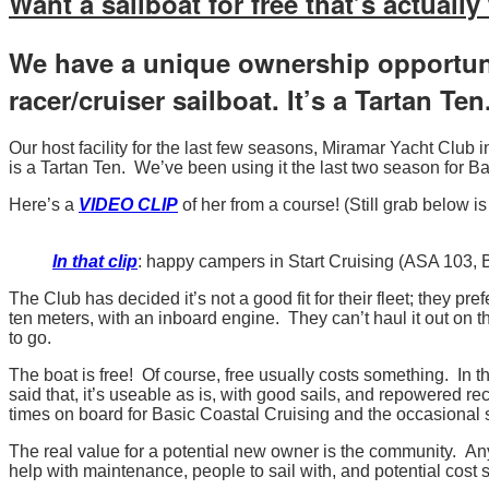
Want a sailboat for free that’s actuall
Forget
Your
We have a unique ownership opportuni
Sail
racer/cruiser sailboat. It’s a Tartan Ten
Number!
Our host facility for the last few seasons, Miramar Yacht Clu
is a Tartan Ten. We’ve been using it the last two season for 
Here’s a
VIDEO CLIP
of her from a course! (Still grab below is 
In that clip
: happy campers in Start Cruising (ASA 103,
The Club has decided it’s not a good fit for their fleet; they pr
ten meters, with an inboard engine. They can’t haul it out on 
to go.
The boat is free! Of course, free usually costs something. In 
said that, it’s useable as is, with good sails, and repowered re
times on board for Basic Coastal Cruising and the occasional
The real value for a potential new owner is the community. Any
help with maintenance, people to sail with, and potential cost