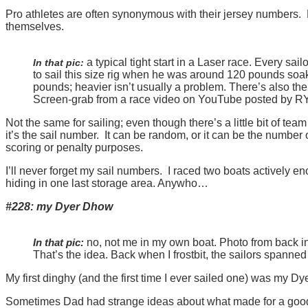
Pro athletes are often synonymous with their jersey numbers. 
themselves.
a typical tight start in a Laser race. Every sai
In that pic:
to sail this size rig when he was around 120 pounds soaki
pounds; heavier isn’t usually a problem. There’s also the
Screen-grab from a race video on YouTube posted by RYA (
Not the same for sailing; even though there’s a little bit of team
it’s the sail number. It can be random, or it can be the number o
scoring or penalty purposes.
I’ll never forget my sail numbers. I raced two boats actively en
hiding in one last storage area. Anywho…
#228: my Dyer Dhow
In that pic:
no, not me in my own boat. Photo from back in t
That’s the idea. Back when I frostbit, the sailors spanned
My first dinghy (and the first time I ever sailed one) was my Dy
Sometimes Dad had strange ideas about what made for a good bi