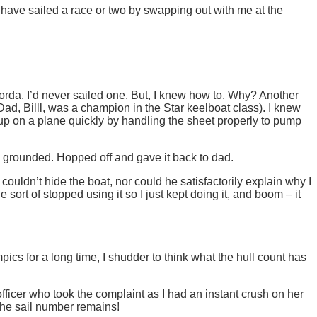
have sailed a race or two by swapping out with me at the
 Gorda. I’d never sailed one. But, I knew how to. Why? Another
ad, Billl, was a champion in the Star keelboat class). I knew
 up on a plane quickly by handling the sheet properly to pump
I grounded. Hopped off and gave it back to dad.
ouldn’t hide the boat, nor could he satisfactorily explain why I
sort of stopped using it so I just kept doing it, and boom – it
ics for a long time, I shudder to think what the hull count has
officer who took the complaint as I had an instant crush on her
 the sail number remains!