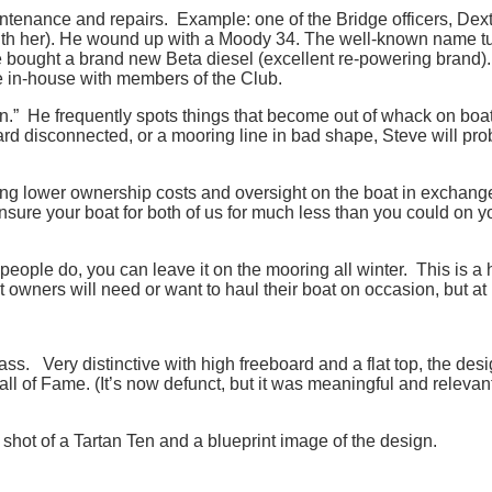
intenance and repairs. Example: one of the Bridge officers, 
ith her). He wound up with a Moody 34. The well-known name turn
bought a brand new Beta diesel (excellent re-powering brand).
e in-house with members of the Club.
own.” He frequently spots things that become out of whack on boat
alyard disconnected, or a mooring line in bad shape, Steve will pr
ng lower ownership costs and oversight on the boat in exchange f
sure your boat for both of us for much less than you could on y
eople do, you can leave it on the mooring all winter. This is a 
wners will need or want to haul their boat on occasion, but at M
s. Very distinctive with high freeboard and a flat top, the desi
ll of Fame. (It’s now defunct, but it was meaningful and relevant
k shot of a Tartan Ten and a blueprint image of the design.