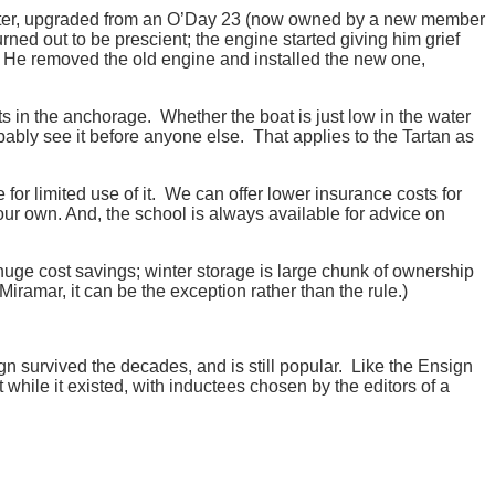
Dexter, upgraded from an O’Day 23 (now owned by a new member
ed out to be prescient; the engine started giving him grief
 He removed the old engine and installed the new one,
s in the anchorage. Whether the boat is just low in the water
obably see it before anyone else. That applies to the Tartan as
or limited use of it. We can offer lower insurance costs for
our own. And, the school is always available for advice on
huge cost savings; winter storage is large chunk of ownership
iramar, it can be the exception rather than the rule.)
gn survived the decades, and is still popular. Like the Ensign
 while it existed, with inductees chosen by the editors of a