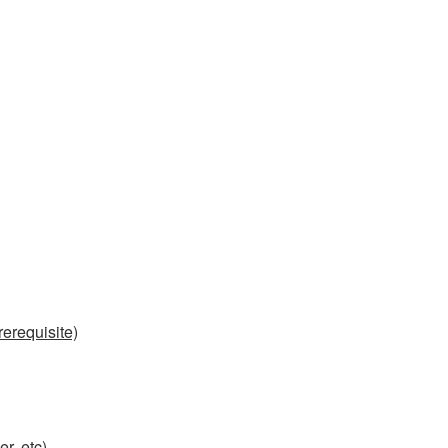
erequisite)
r, etc)