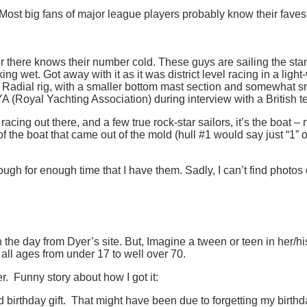
Most big fans of major league players probably know their faves
lor there knows their number cold. These guys are sailing the stan
ng wet. Got away with it as it was district level racing in a lig
 Radial rig, with a smaller bottom mast section and somewhat smal
Royal Yachting Association) during interview with a British tea
 racing out there, and a few true rock-star sailors, it’s the boat – 
f the boat that came out of the mold (hull #1 would say just “1” o
ough for enough time that I have them. Sadly, I can’t find photos 
he day from Dyer’s site. But, Imagine a tween or teen in her/his f
 all ages from under 17 to well over 70.
er. Funny story about how I got it:
rthday gift. That might have been due to forgetting my birthda