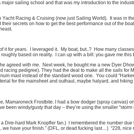
ajor sailing school and that was my introduction to the industry
e in Yacht Racing & Cruising (now just Sailing World). It was in t
their secrets on how to get the best performance out of the boat
rtheast.
f it for years. I leveraged it. My boat, but..? How many class
 roughly based on reality. I can up with a bill: you gave me this
she agreed with me. Next week, he bought me a new Dyer Dho
ood racing pedigree). They had the deal to make all the sails fo
minum mast instead of the standard wood one. You could “Harkeni
terial for the mainsheet and outhaul, maybe halyard, and hiking
ace, Mamaroneck Frostbite. I had a bow dodger (spray canvas) on
 been windy/gusty that day – they’re using the smaller “storm sa
 a Dire-hard Mark Knopfler fan.) I remembered the number due to 
, we have your finish.” (DFL, or dead fucking last…) “228, nice r