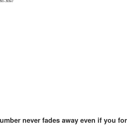
number never fades away even if you forg