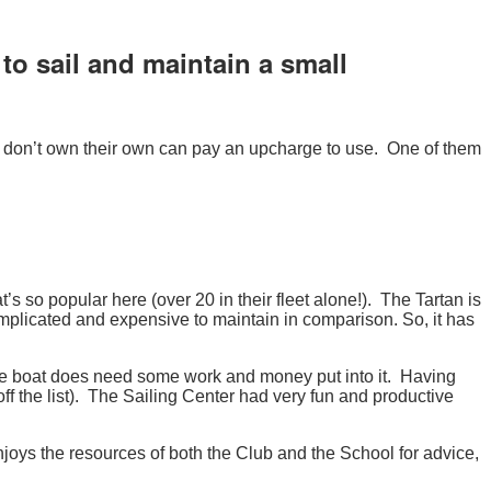
o sail and maintain a small
ho don’t own their own can pay an upcharge to use. One of them
t’s so popular here (over 20 in their fleet alone!). The Tartan is
omplicated and expensive to maintain in comparison. So, it has
 the boat does need some work and money put into it. Having
off the list). The Sailing Center had very fun and productive
joys the resources of both the Club and the School for advice,