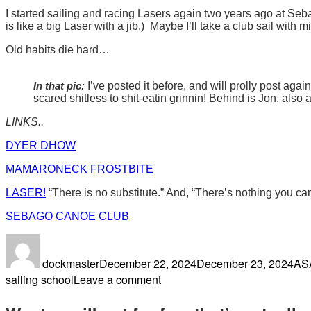
I started sailing and racing Lasers again two years ago at Se
is like a big Laser with a jib.) Maybe I’ll take a club sail wit
Old habits die hard…
In that pic:
I’ve posted it before, and will prolly post aga
scared shitless to shit-eatin grinnin! Behind is Jon, also
LINKS..
DYER DHOW
MAMARONECK FROSTBITE
LASER!
“There is no substitute.” And, “There’s nothing you can
SEBAGO CANOE CLUB
Author
Posted
Tag
on
dockmaster
December 22, 2024
December 23, 2024
AS
on
sailing school
Leave a comment
You
Never