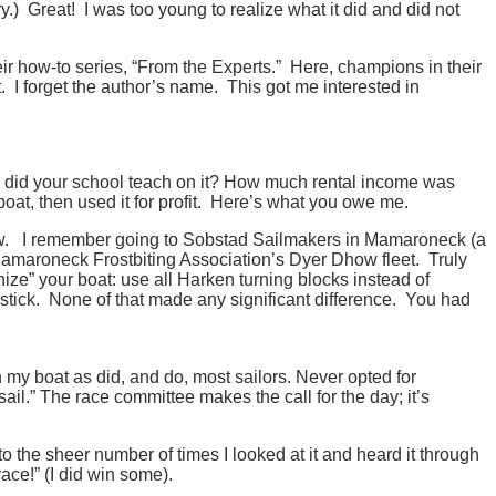
.) Great! I was too young to realize what it did and did not
heir how-to series, “From the Experts.” Here, champions in their
. I forget the author’s name. This got me interested in
es did your school teach on it? How much rental income was
 boat, then used it for profit. Here’s what you owe me.
w. I remember going to Sobstad Sailmakers in Mamaroneck (a
r Mamaroneck Frostbiting Association’s Dyer Dhow fleet. Truly
ze” your boat: use all Harken turning blocks instead of
 stick. None of that made any significant difference. You had
 my boat as did, and do, most sailors. Never opted for
il.” The race committee makes the call for the day; it’s
the sheer number of times I looked at it and heard it through
ace!” (I did win some).