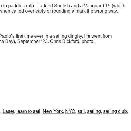
n to paddle craft). I added Sunfish and a Vanguard 15 (which
 ID when called over early or rounding a mark the wrong way.
Paolo’s first time ever in a sailing dinghy. He went from
ica Bay), September ‘23. Chris Bickford, photo.
l
,
Laser
,
learn to sail
,
New York
,
NYC
,
sail
,
sailing
,
sailing club
,