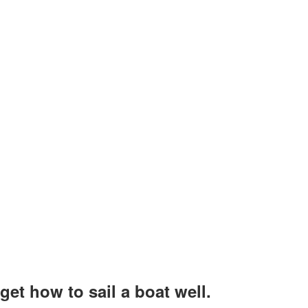
et how to sail a boat well.