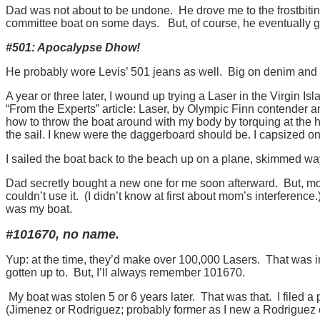
Dad was not about to be undone. He drove me to the frostbitin
committee boat on some days. But, of course, he eventually 
#501: Apocalypse Dhow!
He probably wore Levis’ 501 jeans as well. Big on denim and
A year or three later, I wound up trying a Laser in the Virgin I
“From the Experts” article: Laser, by Olympic Finn contender an
how to throw the boat around with my body by torquing at the h
the sail. I knew were the daggerboard should be. I capsized onc
I sailed the boat back to the beach up on a plane, skimmed way
Dad secretly bought a new one for me soon afterward. But, mom d
couldn’t use it. (I didn’t know at first about mom’s interference
was my boat.
#101670, no name.
Yup: at the time, they’d make over 100,000 Lasers. That was in 
gotten up to. But, I’ll always remember 101670.
My boat was stolen 5 or 6 years later. That was that. I filed a
(Jimenez or Rodriguez; probably former as I new a Rodriguez