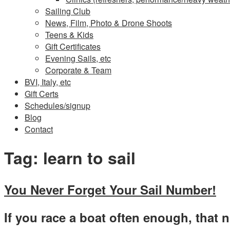
Sailing Club
News, Film, Photo & Drone Shoots
Teens & Kids
Gift Certificates
Evening Sails, etc
Corporate & Team
BVI, Italy, etc
Gift Certs
Schedules/signup
Blog
Contact
Tag:
learn to sail
You Never Forget Your Sail Number!
If you race a boat often enough, that 