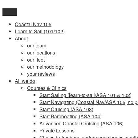
Skip
to
Menu
content
Coastal Nav 105
Learn to Sail (101/102)
About
our team
our locations
our fleet
our methodology
your reviews
All we do
Courses & Clinics
Start Sailing (learn-to-sail/ASA 101 & 102)
Start Navigating (Coastal Nav/ASA 105, no pr
Start Cruising (ASA 103)
Start Bareboating (ASA 104)
Advanced Coastal Cruising (ASA 106)
Private Lessons
Clinics (refreshers, performance/heavy weathe