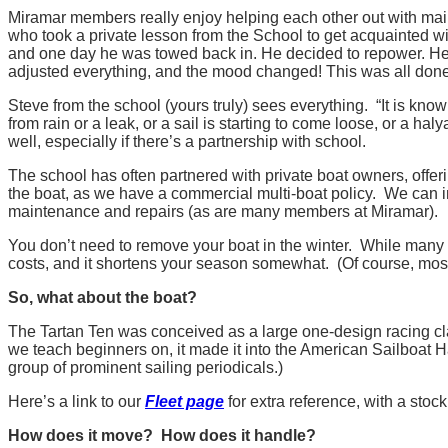
Miramar members really enjoy helping each other out with ma
who took a private lesson from the School to get acquainted w
and one day he was towed back in. He decided to repower. He 
adjusted everything, and the mood changed! This was all don
Steve from the school (yours truly) sees everything. “It is kn
from rain or a leak, or a sail is starting to come loose, or a h
well, especially if there’s a partnership with school.
The school has often partnered with private boat owners, offeri
the boat, as we have a commercial multi-boat policy. We can in
maintenance and repairs (as are many members at Miramar).
You don’t need to remove your boat in the winter. While many p
costs, and it shortens your season somewhat. (Of course, most o
So, what about the boat?
The Tartan Ten was conceived as a large one-design racing clas
we teach beginners on, it made it into the American Sailboat Ha
group of prominent sailing periodicals.)
Here’s a link to our
Fleet page
for extra reference, with a stoc
How does it move? How does it handle?