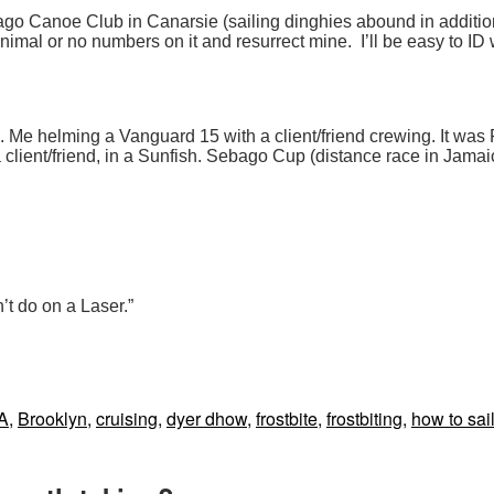
bago Canoe Club in Canarsie (sailing dinghies abound in additio
h minimal or no numbers on it and resurrect mine. I’ll be easy to
in. Me helming a Vanguard 15 with a client/friend crewing. It was 
 a client/friend, in a Sunfish. Sebago Cup (distance race in Jama
’t do on a Laser.”
s
A
,
Brooklyn
,
cruising
,
dyer dhow
,
frostbite
,
frostbiting
,
how to sai