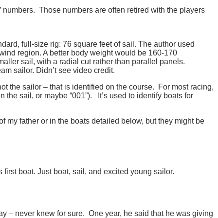
’ numbers. Those numbers are often retired with the players
dard, full-size rig: 76 square feet of sail. The author used
ht-wind region. A better body weight would be 160-170
ler sail, with a radial cut rather than parallel panels.
m sailor. Didn’t see video credit.
not the sailor – that is identified on the course. For most racing,
n the sail, or maybe “001”). It’s used to identify boats for
of my father or in the boats detailed below, but they might be
irst boat. Just boat, sail, and excited young sailor.
y – never knew for sure. One year, he said that he was giving