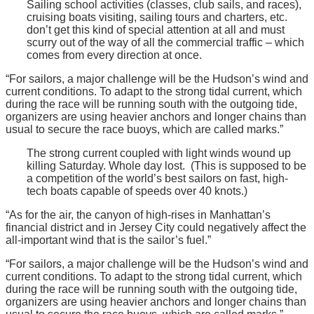
Sailing school activities (classes, club sails, and races),
cruising boats visiting, sailing tours and charters, etc.
don’t get this kind of special attention at all and must
scurry out of the way of all the commercial traffic – which
comes from every direction at once.
“For sailors, a major challenge will be the Hudson’s wind and
current conditions. To adapt to the strong tidal current, which
during the race will be running south with the outgoing tide,
organizers are using heavier anchors and longer chains than
usual to secure the race buoys, which are called marks.”
The strong current coupled with light winds wound up
killing Saturday. Whole day lost. (This is supposed to be
a competition of the world’s best sailors on fast, high-
tech boats capable of speeds over 40 knots.)
“As for the air, the canyon of high-rises in Manhattan’s
financial district and in Jersey City could negatively affect the
all-important wind that is the sailor’s fuel.”
“For sailors, a major challenge will be the Hudson’s wind and
current conditions. To adapt to the strong tidal current, which
during the race will be running south with the outgoing tide,
organizers are using heavier anchors and longer chains than