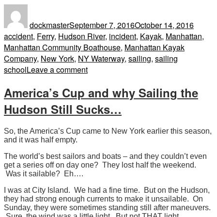
Author
Posted
Tags
on
dockmaster
September 7, 2016
October 14, 2016
accident
,
Ferry
,
Hudson River
,
incident
,
Kayak
,
Manhattan
,
Manhattan Community Boathouse
,
Manhattan Kayak
Company
,
New York
,
NY Waterway
,
sailing
,
sailing
on
school
Leave a comment
10
America’s Cup and why Sailing the
Kayakers
versus
Hudson Still Sucks…
Ferry,
Hudson
So, the America’s Cup came to New York earlier this season,
River.
and it was half empty.
And
The world’s best sailors and boats – and they couldn’t even
the
get a series off on day one? They lost half the weekend.
winner
Was it sailable? Eh….
is…
I was at City Island. We had a fine time. But on the Hudson,
they had strong enough currents to make it unsailable. On
Sunday, they were sometimes standing still after maneuvers.
Sure, the wind was a little light. But not THAT light.