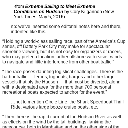
-from
Extreme Sailing to Meet Extreme
Conditions on Hudson
by Cory Kilgannon (New
York Times, May 5, 2016)
nb: we’ve inserted some editorial notes here and there,
indented like this.
“Holding a world-class sailing race, part of the America’s Cup
series, off Battery Park City may make for spectacular
shoreline viewing, but it is not easy for organizers or racers,
who may prefer a location farther offshore with easier winds
to navigate and little interference from other boat traffic.”
“The race poses daunting logistical challenges. There is the
harbor traffic — ferries, tugboats, barges and other large
vessels that ply the Hudson — that must be diverted, along
with a designated area for the more than 700 personal
recreational boats expected to anchor for the event.”
…not to mention Circle Line, the Shark Speedboat Thrill
Ride, various large booze cruise boats, etc.
“Then there is the rapid current of the Hudson River as well
as effects on the wind by the tall buildings flanking the
racecourse, both in Manhattan and on the other side of the