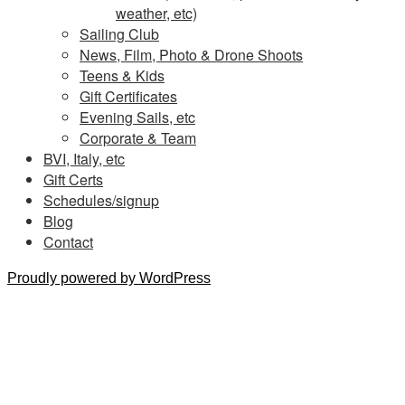
weather, etc)
Sailing Club
News, Film, Photo & Drone Shoots
Teens & Kids
Gift Certificates
Evening Sails, etc
Corporate & Team
BVI, Italy, etc
Gift Certs
Schedules/signup
Blog
Contact
Proudly powered by WordPress