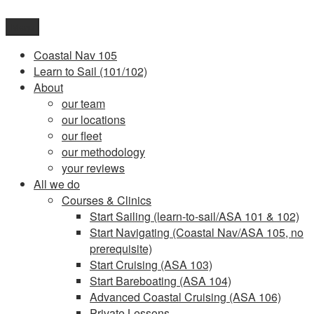
Skip
to
Menu
content
Coastal Nav 105
Learn to Sail (101/102)
About
our team
our locations
our fleet
our methodology
your reviews
All we do
Courses & Clinics
Start Sailing (learn-to-sail/ASA 101 & 102)
Start Navigating (Coastal Nav/ASA 105, no
prerequisite)
Start Cruising (ASA 103)
Start Bareboating (ASA 104)
Advanced Coastal Cruising (ASA 106)
Private Lessons