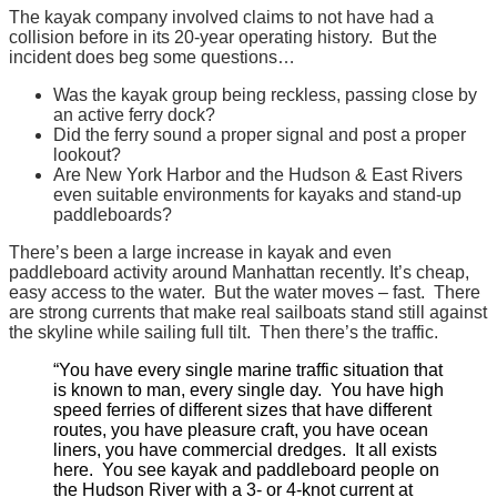
We’re
The kayak company involved claims to not have had a
collision before in its 20-year operating history. But the
not
incident does beg some questions…
on
it.
Was the kayak group being reckless, passing close by
an active ferry dock?
Did the ferry sound a proper signal and post a proper
lookout?
Are New York Harbor and the Hudson & East Rivers
even suitable environments for kayaks and stand-up
paddleboards?
There’s been a large increase in kayak and even
paddleboard activity around Manhattan recently. It’s cheap,
easy access to the water. But the water moves – fast. There
are strong currents that make real sailboats stand still against
the skyline while sailing full tilt. Then there’s the traffic.
“You have every single marine traffic situation that
is known to man, every single day. You have high
speed ferries of different sizes that have different
routes, you have pleasure craft, you have ocean
liners, you have commercial dredges. It all exists
here. You see kayak and paddleboard people on
the Hudson River with a 3- or 4-knot current at