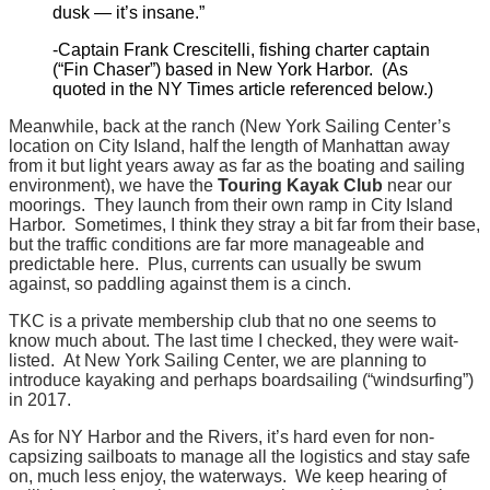
dusk — it’s insane.”
-Captain Frank Crescitelli, fishing charter captain
(“Fin Chaser”) based in New York Harbor. (As
quoted in the NY Times article referenced below.)
Meanwhile, back at the ranch (New York Sailing Center’s
location on City Island, half the length of Manhattan away
from it but light years away as far as the boating and sailing
environment), we have the
Touring Kayak Club
near our
moorings. They launch from their own ramp in City Island
Harbor. Sometimes, I think they stray a bit far from their base,
but the traffic conditions are far more manageable and
predictable here. Plus, currents can usually be swum
against, so paddling against them is a cinch.
TKC is a private membership club that no one seems to
know much about. The last time I checked, they were wait-
listed. At New York Sailing Center, we are planning to
introduce kayaking and perhaps boardsailing (“windsurfing”)
in 2017.
As for NY Harbor and the Rivers, it’s hard even for non-
capsizing sailboats to manage all the logistics and stay safe
on, much less enjoy, the waterways. We keep hearing of