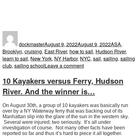
Author
Posted
Tags
on
dockmaster
August 9, 2022
August 9, 2022
ASA
,
Brooklyn
,
cruising
,
East River
,
how to sail
,
Hudson River
,
learn to sail
,
New York
,
NY Harbor
,
NYC
,
sail
,
sailing
,
sailing
on
club
,
sailing school
Leave a comment
“The
10 Kayakers versus Ferry, Hudson
Hudson
River
River. And the winner is…
is
always
On August 30th, a group of 10 kayakers was basically run
a
over by a NY Waterway ferry that was backing out of its
dangerous
Manhattan slip into the glare of the sun in the western sky.
place
Several were injured; two seriously. It’s all under
investigation of course. Not many other facts have been
to
reported so far and thus it’s hard to piece it all together.
operate.”