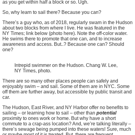
as you get within half a block or so. Ugh.
So, why learn to sail there? Because you can?
There’s a guy who, as of 2018, regularly swam in the Hudson
about two blocks from where I live. He was featured in the
NY Times; link below (photo here). Note the off-color water.
He swims there to promote that one can, and to increase
awareness and access. But..? Because one can? Should
one?
Intrepid swimmer on the Hudson. Chang W. Lee,
NY Times, photo.
There are so many other places people can safely and
enjoyably swim – and sail. Some of them are in NYC. Some
off them are further away, but accessible by public transit and
car.
The Hudson, East River, and NY Harbor offer no benefits to
sailing – or learning how to sail – other than
potential
proximity to ones work or home. But why have a short
commute to a crap-ass location? And, we’re talking literally –
there’s sewage being pumped into these waters! Sure, much
or maybe most of it is treated. But, there are frequent