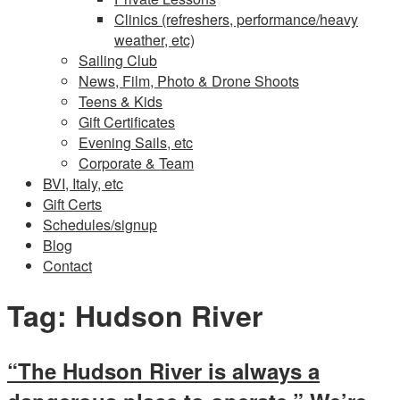
Clinics (refreshers, performance/heavy
weather, etc)
Sailing Club
News, Film, Photo & Drone Shoots
Teens & Kids
Gift Certificates
Evening Sails, etc
Corporate & Team
BVI, Italy, etc
Gift Certs
Schedules/signup
Blog
Contact
Tag:
Hudson River
“The Hudson River is always a