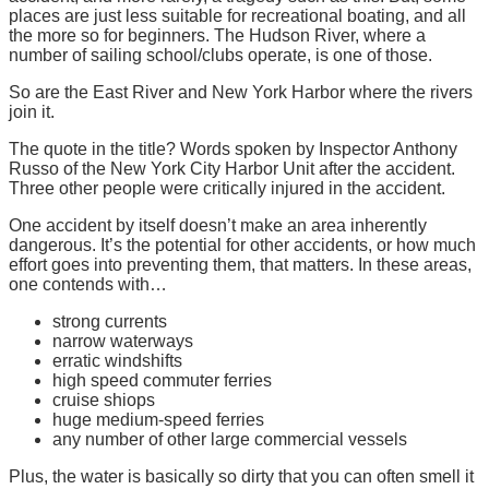
places are just less suitable for recreational boating, and all
the more so for beginners. The Hudson River, where a
number of sailing school/clubs operate, is one of those.
So are the East River and New York Harbor where the rivers
join it.
The quote in the title? Words spoken by Inspector Anthony
Russo of the New York City Harbor Unit after the accident.
Three other people were critically injured in the accident.
One accident by itself doesn’t make an area inherently
dangerous. It’s the potential for other accidents, or how much
effort goes into preventing them, that matters. In these areas,
one contends with…
strong currents
narrow waterways
erratic windshifts
high speed commuter ferries
cruise shiops
huge medium-speed ferries
any number of other large commercial vessels
Plus, the water is basically so dirty that you can often smell it