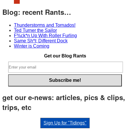
Hudson
Still
Blog: recent Rants…
Sucks…
Thunderstorms and Tornados!
Ted Turner the Sailor
F%ck*n Up With Roller Furling
Same Sh*t; Different Dock
Winter is Coming
Get our Blog Rants
get our e-news: articles, pics & clips,
trips, etc
Sign Up for "Tidings"