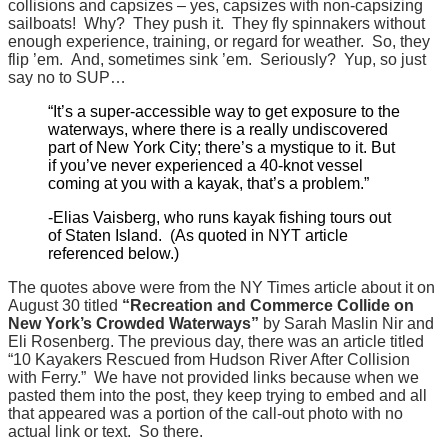
collisions and capsizes – yes, capsizes with non-capsizing
sailboats! Why? They push it. They fly spinnakers without
enough experience, training, or regard for weather. So, they
flip ’em. And, sometimes sink ’em. Seriously? Yup, so just
say no to SUP…
“It’s a super-accessible way to get exposure to the
waterways, where there is a really undiscovered
part of New York City; there’s a mystique to it. But
if you’ve never experienced a 40-knot vessel
coming at you with a kayak, that’s a problem.”
-Elias Vaisberg, who runs kayak fishing tours out
of Staten Island. (As quoted in NYT article
referenced below.)
The quotes above were from the NY Times article about it on
August 30 titled
“Recreation and Commerce Collide on
New York’s Crowded Waterways”
by
Sarah Maslin Nir and
Eli Rosenberg. The previous day, there was an article titled
“10 Kayakers Rescued from Hudson River After Collision
with Ferry.” We have not provided links because when we
pasted them into the post, they keep trying to embed and all
that appeared was a portion of the call-out photo with no
actual link or text. So there.