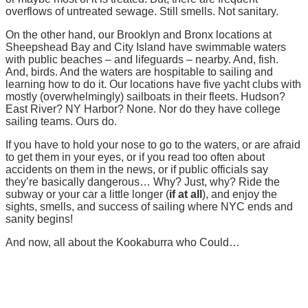
overflows of untreated sewage. Still smells. Not sanitary.
On the other hand, our Brooklyn and Bronx locations at
Sheepshead Bay and City Island have swimmable waters
with public beaches – and lifeguards – nearby. And, fish.
And, birds. And the waters are hospitable to sailing and
learning how to do it. Our locations have five yacht clubs with
mostly (overwhelmingly) sailboats in their fleets. Hudson?
East River? NY Harbor? None. Nor do they have college
sailing teams. Ours do.
If you have to hold your nose to go to the waters, or are afraid
to get them in your eyes, or if you read too often about
accidents on them in the news, or if public officials say
they’re basically dangerous… Why? Just, why? Ride the
subway or your car a little longer (
if at all
), and enjoy the
sights, smells, and success of sailing where NYC ends and
sanity begins!
And now, all about the Kookaburra who Could…