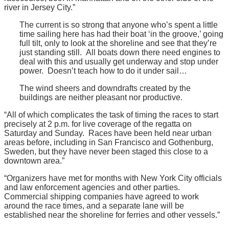
river in Jersey City.”
The current is so strong that anyone who’s spent a little
time sailing here has had their boat ‘in the groove,’ going
full tilt, only to look at the shoreline and see that they’re
just standing still. All boats down there need engines to
deal with this and usually get underway and stop under
power. Doesn’t teach how to do it under sail…
The wind sheers and downdrafts created by the
buildings are neither pleasant nor productive.
“All of which complicates the task of timing the races to start
precisely at 2 p.m. for live coverage of the regatta on
Saturday and Sunday. Races have been held near urban
areas before, including in San Francisco and Gothenburg,
Sweden, but they have never been staged this close to a
downtown area.”
“Organizers have met for months with New York City officials
and law enforcement agencies and other parties.
Commercial shipping companies have agreed to work
around the race times, and a separate lane will be
established near the shoreline for ferries and other vessels.”