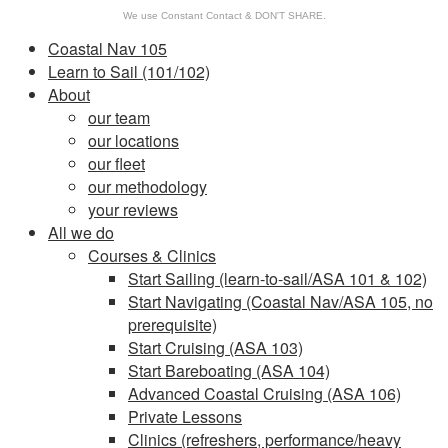
We use Constant Contact & DON'T SHARE.
Coastal Nav 105
Learn to Sail (101/102)
About
our team
our locations
our fleet
our methodology
your reviews
All we do
Courses & Clinics
Start Sailing (learn-to-sail/ASA 101 & 102)
Start Navigating (Coastal Nav/ASA 105, no
prerequisite)
Start Cruising (ASA 103)
Start Bareboating (ASA 104)
Advanced Coastal Cruising (ASA 106)
Private Lessons
Clinics (refreshers, performance/heavy