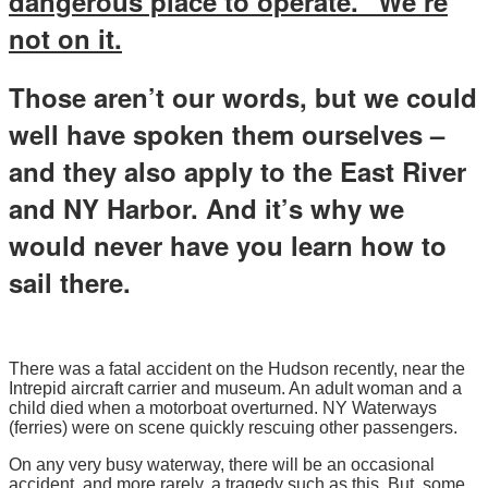
dangerous place to operate.” We’re
not on it.
Those aren’t our words, but we could
well have spoken them ourselves –
and they also apply to the East River
and NY Harbor. And it’s why we
would never have you learn how to
sail there.
There was a fatal accident on the Hudson recently, near the
Intrepid aircraft carrier and museum. An adult woman and a
child died when a motorboat overturned. NY Waterways
(ferries) were on scene quickly rescuing other passengers.
On any very busy waterway, there will be an occasional
accident, and more rarely, a tragedy such as this. But, some