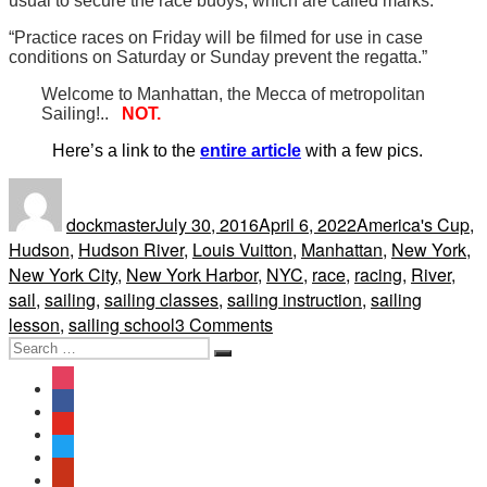
usual to secure the race buoys, which are called marks.”
“Practice races on Friday will be filmed for use in case
conditions on Saturday or Sunday prevent the regatta.”
Welcome to Manhattan, the Mecca of metropolitan
Sailing!..
NOT.
Here’s a link to the
entire article
with a few pics.
Author
Posted
Tags
on
dockmaster
July 30, 2016
April 6, 2022
America's Cup
,
Hudson
,
Hudson River
,
Louis Vuitton
,
Manhattan
,
New York
,
New York City
,
New York Harbor
,
NYC
,
race
,
racing
,
River
,
sail
,
sailing
,
sailing classes
,
sailing instruction
,
sailing
on
lesson
,
sailing school
3 Comments
Search
America’s
Search
for:
Cup
instagram
and
facebook
why
youtube
Sailing
twitter
the
yelp