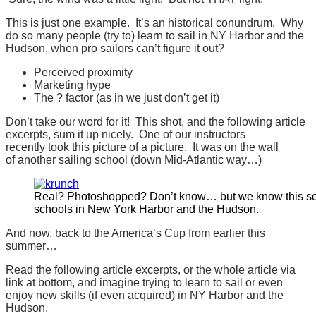
This is just one example. It’s an historical conundrum. Why
do so many people (try to) learn to sail in NY Harbor and the
Hudson, when pro sailors can’t figure it out?
Perceived proximity
Marketing hype
The ? factor (as in we just don’t get it)
Don’t take our word for it! This shot, and the following article
excerpts, sum it up nicely. One of our instructors
recently took this picture of a picture. It was on the wall
of another sailing school (down Mid-Atlantic way…)
Real? Photoshopped? Don’t know… but we know this sc
schools in New York Harbor and the Hudson.
And now, back to the America’s Cup from earlier this
summer…
Read the following article excerpts, or the whole article via
link at bottom, and imagine trying to learn to sail or even
enjoy new skills (if even acquired) in NY Harbor and the
Hudson.