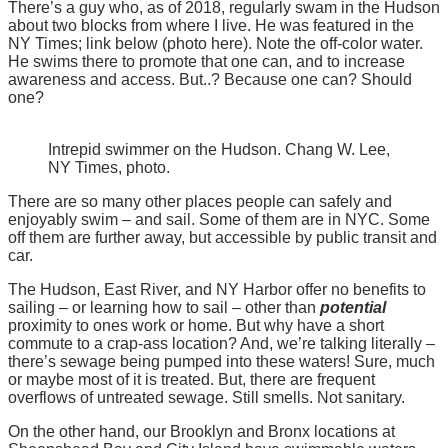
There’s a guy who, as of 2018, regularly swam in the Hudson
about two blocks from where I live. He was featured in the
NY Times; link below (photo here). Note the off-color water.
He swims there to promote that one can, and to increase
awareness and access. But..? Because one can? Should
one?
Intrepid swimmer on the Hudson. Chang W. Lee,
NY Times, photo.
There are so many other places people can safely and
enjoyably swim – and sail. Some of them are in NYC. Some
off them are further away, but accessible by public transit and
car.
The Hudson, East River, and NY Harbor offer no benefits to
sailing – or learning how to sail – other than
potential
proximity to ones work or home. But why have a short
commute to a crap-ass location? And, we’re talking literally –
there’s sewage being pumped into these waters! Sure, much
or maybe most of it is treated. But, there are frequent
overflows of untreated sewage. Still smells. Not sanitary.
On the other hand, our Brooklyn and Bronx locations at