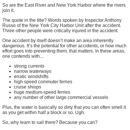
So are the East River and New York Harbor where the rivers
join it.
The quote in the title? Words spoken by Inspector Anthony
Russo of the New York City Harbor Unit after the accident.
Three other people were critically injured in the accident.
One accident by itself doesn’t make an area inherently
dangerous. It’s the potential for other accidents, or how much
effort goes into preventing them, that matters. In these areas,
one contends with…
strong currents
narrow waterways
erratic windshifts
high speed commuter ferries
cruise shiops
huge medium-speed ferries
any number of other large commercial vessels
Plus, the water is basically so dirty that you can often smell it
as you get within half a block or so. Ugh.
So, why learn to sail there? Because you can?