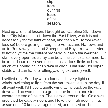
clip
from
our first
lesson
of the
season.
Next up after that lesson: I brought our Carolina Skiff down
from City Island. I ran it down the East River, which is not
necessarily for the faint of heart, and then NY Harbor (even
less so) before getting through the Verrazzano Narrows and
on to Rockaway Inlet and Sheepshead Bay. I knew I needed
to not only time the current properly, but also the weather. Our
skiff is very open, so spray can be an issue. It’s also more flat
bottomed than deep-vee’d, so it has serious limits to how
much of a pounding it can take in chop. That said, it’s super
stable and can handle rolling/yawing extremely well.
I settled on a Sunday with a forecast for very light north
winds, switching to light from the southwest late in the day. If
all went well, I’d have a gentle wind at my back on the way
down and no worse than a gentle one from on one side
toward the end of the trip. The slack current at Hell Gate was
predicted for exactly noon, and I love the ‘high noon’ thing. I
assumed a 10-knot average speed, and based on the