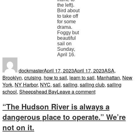
the left).
Bird about
to take off
for some
drama.
Foggy but
beautiful
sail on
Sunday,
April 16.
Author
Posted
Tags
on
dockmaster
April 17, 2023
April 17, 2023
ASA
,
Brooklyn
,
cruising
,
how to sail
,
learn to sail
,
Manhattan
,
New
York
,
NY Harbor
,
NYC
,
sail
,
sailing
,
sailing club
,
sailing
on
school
,
Sheepshead Bay
Leave a comment
In
“The Hudson River is always a
Full
Spring
dangerous place to operate.” We’re
not on it.