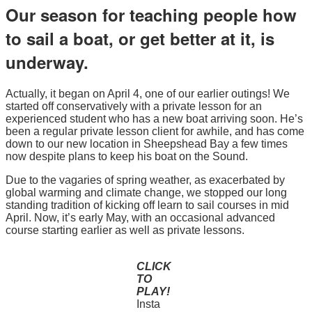
Our season for teaching people how
to sail a boat, or get better at it, is
underway.
Actually, it began on April 4, one of our earlier outings! We
started off conservatively with a private lesson for an
experienced student who has a new boat arriving soon. He’s
been a regular private lesson client for awhile, and has come
down to our new location in Sheepshead Bay a few times
now despite plans to keep his boat on the Sound.
Due to the vagaries of spring weather, as exacerbated by
global warming and climate change, we stopped our long
standing tradition of kicking off learn to sail courses in mid
April. Now, it’s early May, with an occasional advanced
course starting earlier as well as private lessons.
CLICK
TO
PLAY!
Insta