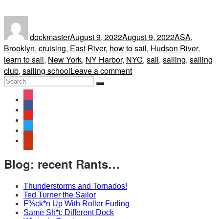
Author
Posted
Tags
on
dockmaster
August 9, 2022
August 9, 2022
ASA
,
Brooklyn
,
cruising
,
East River
,
how to sail
,
Hudson River
,
learn to sail
,
New York
,
NY Harbor
,
NYC
,
sail
,
sailing
,
sailing
on
club
,
sailing school
Leave a comment
Search
“The
Search
for:
Hudson
instagram
River
facebook
is
youtube
always
twitter
a
yelp
dangerous
place
Blog: recent Rants…
to
operate.”
Thunderstorms and Tornados!
We’re
Ted Turner the Sailor
F%ck*n Up With Roller Furling
not
Same Sh*t; Different Dock
on