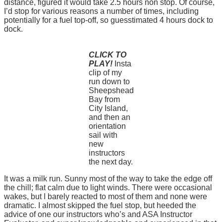
distance, figured it would take 2.5 hours non stop. Of course,
I’d stop for various reasons a number of times, including
potentially for a fuel top-off, so guesstimated 4 hours dock to
dock.
CLICK TO
PLAY!
Insta
clip of my
run down to
Sheepshead
Bay from
City Island,
and then an
orientation
sail with
new
instructors
the next day.
It was a milk run. Sunny most of the way to take the edge off
the chill; flat calm due to light winds. There were occasional
wakes, but I barely reacted to most of them and none were
dramatic. I almost skipped the fuel stop, but heeded the
advice of one our instructors who’s and ASA Instructor