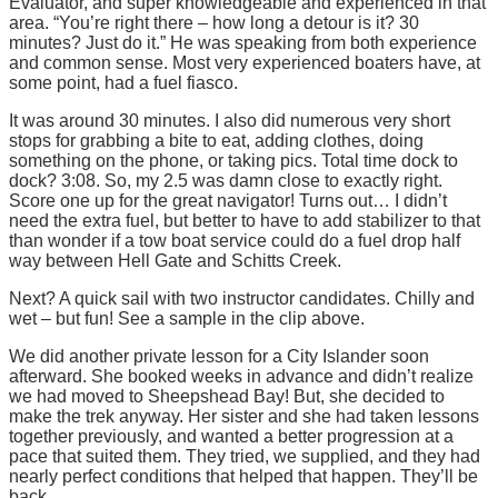
Evaluator, and super knowledgeable and experienced in that
area. “You’re right there – how long a detour is it? 30
minutes? Just do it.” He was speaking from both experience
and common sense. Most very experienced boaters have, at
some point, had a fuel fiasco.
It was around 30 minutes. I also did numerous very short
stops for grabbing a bite to eat, adding clothes, doing
something on the phone, or taking pics. Total time dock to
dock? 3:08. So, my 2.5 was damn close to exactly right.
Score one up for the great navigator! Turns out… I didn’t
need the extra fuel, but better to have to add stabilizer to that
than wonder if a tow boat service could do a fuel drop half
way between Hell Gate and Schitts Creek.
Next? A quick sail with two instructor candidates. Chilly and
wet – but fun! See a sample in the clip above.
We did another private lesson for a City Islander soon
afterward. She booked weeks in advance and didn’t realize
we had moved to Sheepshead Bay! But, she decided to
make the trek anyway. Her sister and she had taken lessons
together previously, and wanted a better progression at a
pace that suited them. They tried, we supplied, and they had
nearly perfect conditions that helped that happen. They’ll be
back.