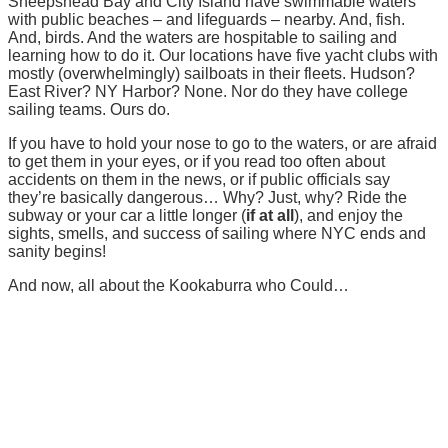
Sheepshead Bay and City Island have swimmable waters
with public beaches – and lifeguards – nearby. And, fish.
And, birds. And the waters are hospitable to sailing and
learning how to do it. Our locations have five yacht clubs with
mostly (overwhelmingly) sailboats in their fleets. Hudson?
East River? NY Harbor? None. Nor do they have college
sailing teams. Ours do.
If you have to hold your nose to go to the waters, or are afraid
to get them in your eyes, or if you read too often about
accidents on them in the news, or if public officials say
they’re basically dangerous… Why? Just, why? Ride the
subway or your car a little longer (
if at all
), and enjoy the
sights, smells, and success of sailing where NYC ends and
sanity begins!
And now, all about the Kookaburra who Could…