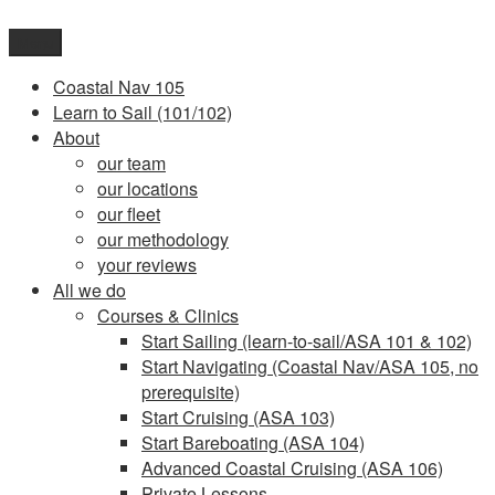
Skip
to
Menu
content
Coastal Nav 105
Learn to Sail (101/102)
About
our team
our locations
our fleet
our methodology
your reviews
All we do
Courses & Clinics
Start Sailing (learn-to-sail/ASA 101 & 102)
Start Navigating (Coastal Nav/ASA 105, no
prerequisite)
Start Cruising (ASA 103)
Start Bareboating (ASA 104)
Advanced Coastal Cruising (ASA 106)
Private Lessons