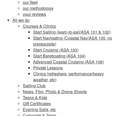
our fleet
our methodology
your reviews
All we do
Courses & Clinics
Start Sailing (learn-to-sail/ASA 101 & 102)
Start Navigating (Coastal Nav/ASA 105, no
prerequisite)
Start Cruising (ASA 103)
Start Bareboating (ASA 104)
Advanced Coastal Cruising (ASA 106)
Private Lessons
Clinics (refreshers, performance/heavy
weather, etc)
Sailing Club
News, Film, Photo & Drone Shoots
Teens & Kids
Gift Certificates
Evening Sails, etc
Corporate & Team