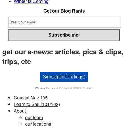
Winter is Coming
it.
Get our Blog Rants
get our e-news: articles, pics & clips,
trips, etc
Sign Up for "Tidings"
We use Constant Contact & DON'T SHARE.
Coastal Nav 105
Learn to Sail (101/102)
About
our team
our locations