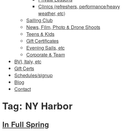
Clinics (refreshers, performance/heavy
weather, etc)
Sailing Club
News, Film, Photo & Drone Shoots
Teens & Kids
Gift Certificates
Evening Sails, etc
Corporate & Team
BVI, Italy, etc
Gift Certs
Schedules/signup
Blog
Contact
Tag:
NY Harbor
In Full Spring