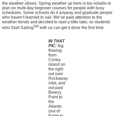
the weather allows. Spring weather up here is too volatile to
plan on multi-day beginner courses for people with busy
schedules. Some schools do it anyway and graduate people
who haven’t learned to sail. We’ve paid attention to the
weather trends and decided to start a little later, so students
SM
who Start Sailing
with us can get it done the first time.
IN THAT
PIC:
fog
flowing
from
Coney
Island on
the right
out over
Rockaway
inlet, and
out past
Breezy
Point to
the
Atlantic
(out of
frame to