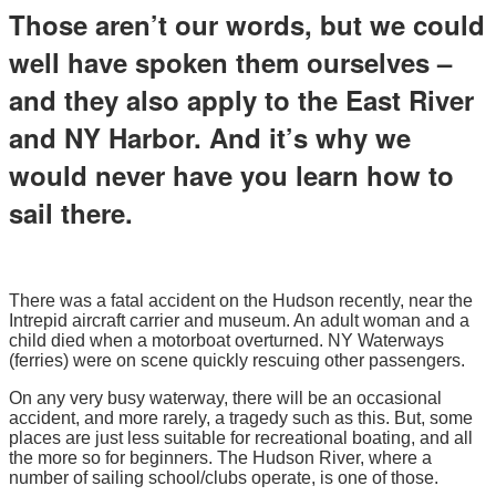
Those aren’t our words, but we could
well have spoken them ourselves –
and they also apply to the East River
and NY Harbor. And it’s why we
would never have you learn how to
sail there.
There was a fatal accident on the Hudson recently, near the
Intrepid aircraft carrier and museum. An adult woman and a
child died when a motorboat overturned. NY Waterways
(ferries) were on scene quickly rescuing other passengers.
On any very busy waterway, there will be an occasional
accident, and more rarely, a tragedy such as this. But, some
places are just less suitable for recreational boating, and all
the more so for beginners. The Hudson River, where a
number of sailing school/clubs operate, is one of those.