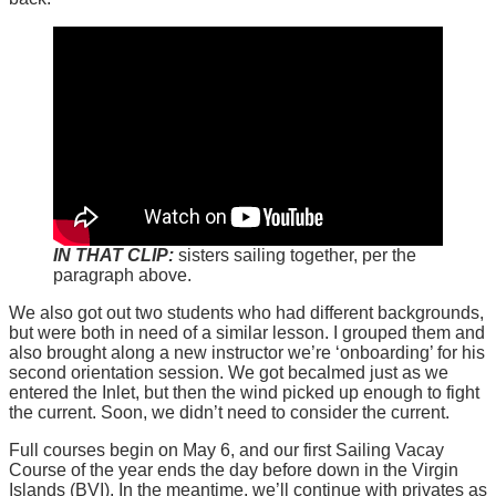
IN THAT CLIP:
sisters sailing together, per the
paragraph above.
We also got out two students who had different backgrounds,
but were both in need of a similar lesson. I grouped them and
also brought along a new instructor we’re ‘onboarding’ for his
second orientation session. We got becalmed just as we
entered the Inlet, but then the wind picked up enough to fight
the current. Soon, we didn’t need to consider the current.
Full courses begin on May 6, and our first Sailing Vacay
Course of the year ends the day before down in the Virgin
Islands (BVI). In the meantime, we’ll continue with privates as