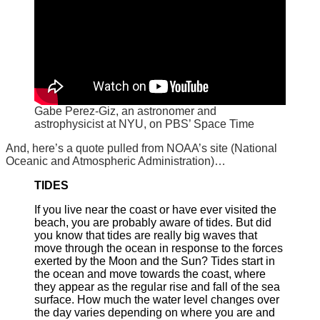
Gabe Perez-Giz, an astronomer and
astrophysicist at NYU, on PBS’ Space Time
And, here’s a quote pulled from NOAA’s site (National
Oceanic and Atmospheric Administration)…
TIDES
If you live near the coast or have ever visited the
beach, you are probably aware of tides. But did
you know that tides are really big waves that
move through the ocean in response to the forces
exerted by the Moon and the Sun? Tides start in
the ocean and move towards the coast, where
they appear as the regular rise and fall of the sea
surface. How much the water level changes over
the day varies depending on where you are and