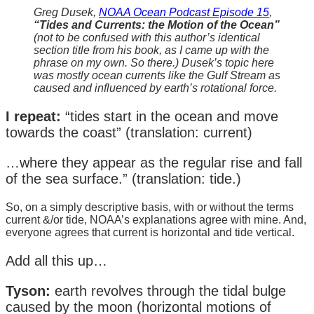
Greg Dusek,
NOAA Ocean Podcast Episode 15
,
“Tides and Currents: the Motion of the Ocean”
(not to be confused with this author’s identical
section title from his book, as I came up with the
phrase on my own. So there.) Dusek’s topic here
was mostly ocean currents like the Gulf Stream as
caused and influenced by earth’s rotational force.
I repeat:
“tides start in the ocean and move
towards the coast” (translation: current)
…where they appear as the regular rise and fall
of the sea surface.” (translation: tide.)
So, on a simply descriptive basis, with or without the terms
current &/or tide, NOAA’s explanations agree with mine. And,
everyone agrees that current is horizontal and tide vertical.
Add all this up…
Tyson:
earth revolves through the tidal bulge
caused by the moon (horizontal motions of