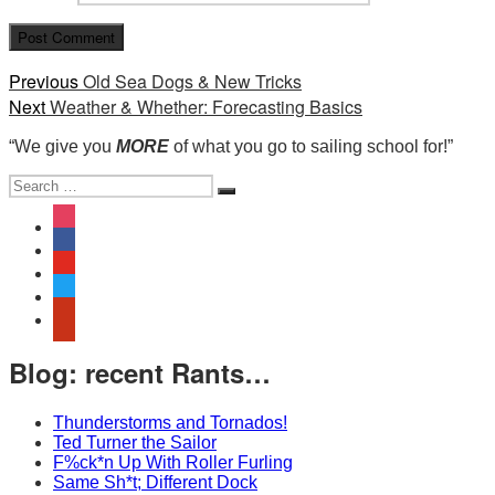
Post
Previous
Previous
Old Sea Dogs & New Tricks
Next
post:
Next
Weather & Whether: Forecasting Basics
navigation
post:
“We give you
MORE
of what you go to sailing school for!”
Search
Search
for:
instagram
facebook
youtube
twitter
yelp
Blog: recent Rants…
Thunderstorms and Tornados!
Ted Turner the Sailor
F%ck*n Up With Roller Furling
Same Sh*t; Different Dock