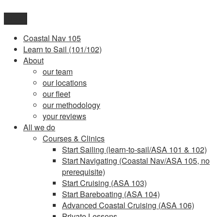
Skip
to
Menu
content
Coastal Nav 105
Learn to Sail (101/102)
About
our team
our locations
our fleet
our methodology
your reviews
All we do
Courses & Clinics
Start Sailing (learn-to-sail/ASA 101 & 102)
Start Navigating (Coastal Nav/ASA 105, no
prerequisite)
Start Cruising (ASA 103)
Start Bareboating (ASA 104)
Advanced Coastal Cruising (ASA 106)
Private Lessons