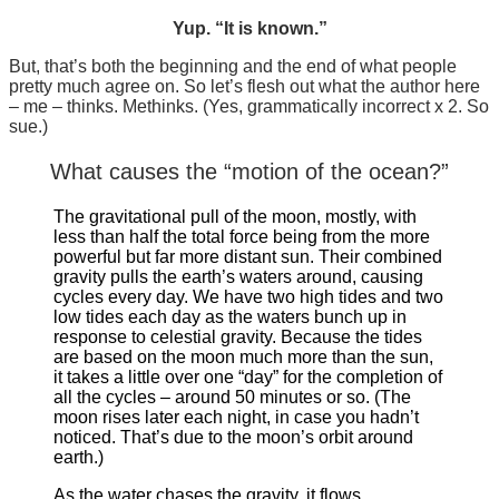
Yup. “It is known.”
But, that’s both the beginning and the end of what people
pretty much agree on. So let’s flesh out what the author here
– me – thinks. Methinks. (Yes, grammatically incorrect x 2. So
sue.)
What causes the “motion of the ocean?”
The gravitational pull of the moon, mostly, with
less than half the total force being from the more
powerful but far more distant sun. Their combined
gravity pulls the earth’s waters around, causing
cycles every day. We have two high tides and two
low tides each day as the waters bunch up in
response to celestial gravity. Because the tides
are based on the moon much more than the sun,
it takes a little over one “day” for the completion of
all the cycles – around 50 minutes or so. (The
moon rises later each night, in case you hadn’t
noticed. That’s due to the moon’s orbit around
earth.)
As the water chases the gravity, it flows