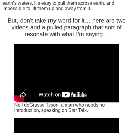
earth’s waters. It’s easy to pull them across earth, and
impossible to lift them up and away from it.
But, don’t take
my
word for it… here are two
videos and a pulled paragraph that sort of
resonate with what I’m saying…
Neil deGrasse Tyson, a man who needs no
introduction, speaking on Star Talk.