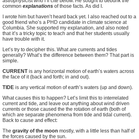
astrophysicist who I’ll cite below. He sought to debunk the
common
explanations
of those facts. As did I.
I wrote him but haven’t heard back yet. I also reached out to a
good friend who’s a PHD candidate in climate science at
Columbia. She supported my explanation, and also noted
that it’s a tricky topic to teach and that her students usually
have trouble with it.
Let’s try to decipher this. What are currents and tides
generally? What’s the difference between them? That part is
simple.
CURRENT
is any horizontal motion of earth’s waters across
the face of it (back and forth; in and out).
TIDE
is any vertical motion of earth’s waters (up and down).
What causes this to happen? Let’s limit this to interrelated
current and tide, and leave out anything about wind driven
currents or those caused the the rotation of earth (both of
which are separate phenomena from tide and tidal current).
Back to cause and effect:
The
gravity of the moon
mostly, with a little less than half of
the forces caused by the sun.