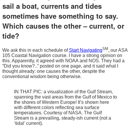
sail a boat, currents and tides
sometimes have something to say.
Which causes the other – current, or
tide?
SM
We ask this in each schedule of
Start Navigating
, our ASA
105 Coastal Navigation course. I have a strong opinion on
this. Apparently, it agreed with NOAA and NOS. They had a
“Did you know?..” posted on one page, and it said what I
thought already: one causes the other, despite the
conventional wisdom being otherwise.
IN THAT PIC: a visualization of the Gulf Stream,
spanning the vast areas from the Gulf of Mexico to
the shores of Western Europe! It’s shown here
with different colors reflecting sea surface
temperatures. Courtesy of NASA. The Gulf
Stream is a prevailing, steady-ish current (not a
‘tidal’ current).