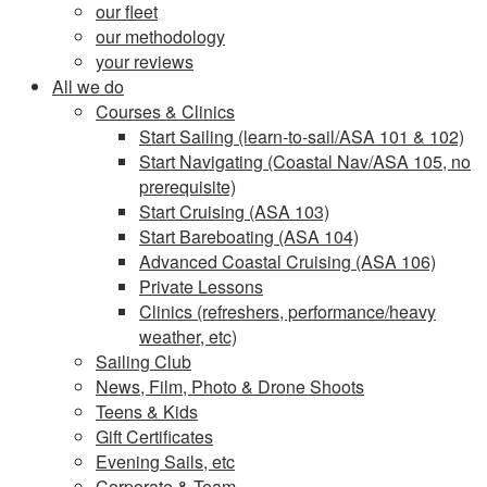
our fleet
our methodology
your reviews
All we do
Courses & Clinics
Start Sailing (learn-to-sail/ASA 101 & 102)
Start Navigating (Coastal Nav/ASA 105, no
prerequisite)
Start Cruising (ASA 103)
Start Bareboating (ASA 104)
Advanced Coastal Cruising (ASA 106)
Private Lessons
Clinics (refreshers, performance/heavy
weather, etc)
Sailing Club
News, Film, Photo & Drone Shoots
Teens & Kids
Gift Certificates
Evening Sails, etc
Corporate & Team