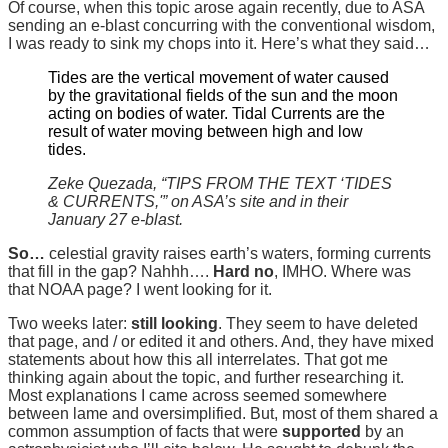
Of course, when this topic arose again recently, due to ASA
sending an e-blast concurring with the conventional wisdom,
I was ready to sink my chops into it. Here’s what they said…
Tides are the vertical movement of water caused
by the gravitational fields of the sun and the moon
acting on bodies of water. Tidal Currents are the
result of water moving between high and low
tides.
Zeke Quezada, “TIPS FROM THE TEXT ‘TIDES
& CURRENTS,'” on ASA’s site and in their
January 27 e-blast.
So…
celestial gravity raises earth’s waters, forming currents
that fill in the gap? Nahhh….
Hard no
, IMHO. Where was
that NOAA page? I went looking for it.
Two weeks later:
still looking
. They seem to have deleted
that page, and / or edited it and others. And, they have mixed
statements about how this all interrelates. That got me
thinking again about the topic, and further researching it.
Most explanations I came across seemed somewhere
between lame and oversimplified. But, most of them shared a
common assumption of facts that were
supported
by an