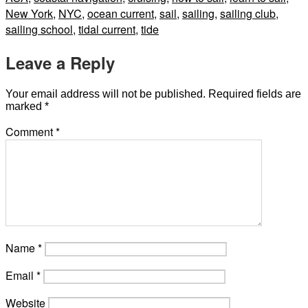
New York
,
NYC
,
ocean current
,
sail
,
sailing
,
sailing club
,
sailing school
,
tidal current
,
tide
Leave a Reply
Your email address will not be published.
Required fields are
marked
*
Comment
*
Name
*
Email
*
Website