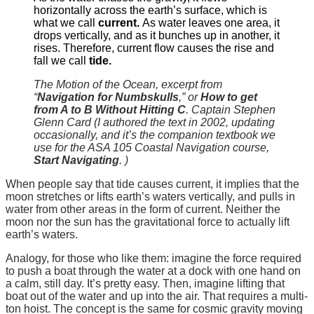
horizontally across the earth’s surface, which is
what we call
current.
As water leaves one area, it
drops vertically, and as it bunches up in another, it
rises. Therefore, current flow causes the rise and
fall we call
tide.
The Motion of the Ocean, excerpt from
“
Navigation for Numbskulls
,” or
How to get
from A to B Without Hitting C
. Captain Stephen
Glenn Card (I authored the text in 2002, updating
occasionally, and it’s the companion textbook we
use for the ASA 105 Coastal Navigation course,
Start Navigating
. )
When people say that tide causes current, it implies that the
moon stretches or lifts earth’s waters vertically, and pulls in
water from other areas in the form of current. Neither the
moon nor the sun has the gravitational force to actually lift
earth’s waters.
Analogy, for those who like them: imagine the force required
to push a boat through the water at a dock with one hand on
a calm, still day. It’s pretty easy. Then, imagine lifting that
boat out of the water and up into the air. That requires a multi-
ton hoist. The concept is the same for cosmic gravity moving