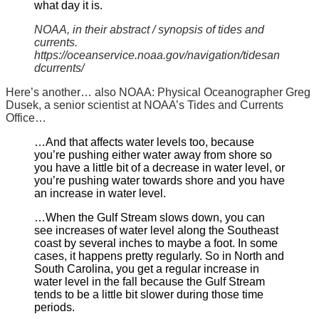
what day it is.
NOAA, in their abstract / synopsis of tides and
currents.
https://oceanservice.noaa.gov/navigation/tidesan
dcurrents/
Here’s another… also NOAA: Physical Oceanographer Greg
Dusek, a senior scientist at NOAA’s Tides and Currents
Office…
…And that affects water levels too, because
you’re pushing either water away from shore so
you have a little bit of a decrease in water level, or
you’re pushing water towards shore and you have
an increase in water level.
…When the Gulf Stream slows down, you can
see increases of water level along the Southeast
coast by several inches to maybe a foot. In some
cases, it happens pretty regularly. So in North and
South Carolina, you get a regular increase in
water level in the fall because the Gulf Stream
tends to be a little bit slower during those time
periods.