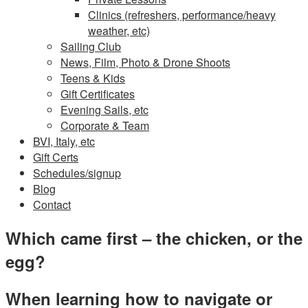
Clinics (refreshers, performance/heavy
weather, etc)
Sailing Club
News, Film, Photo & Drone Shoots
Teens & Kids
Gift Certificates
Evening Sails, etc
Corporate & Team
BVI, Italy, etc
Gift Certs
Schedules/signup
Blog
Contact
Which came first – the chicken, or the
egg?
When learning how to navigate or