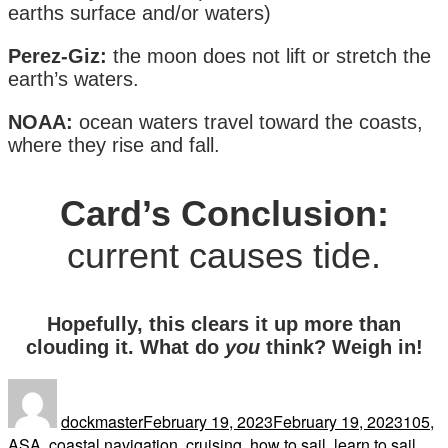
earths surface and/or waters)
Perez-Giz:
the moon does not lift or stretch the
earth’s waters.
NOAA:
ocean waters travel toward the coasts,
where they rise and fall.
Card’s Conclusion:
current causes tide.
Hopefully, this clears it up more than
clouding it. What do
you
think? Weigh in!
Author
Posted
Tags
on
dockmaster
February 19, 2023
February 19, 2023
105
,
ASA
,
coastal navigation
,
cruising
,
how to sail
,
learn to sail
,