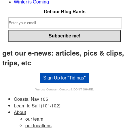
Winter is Coming
Get our Blog Rants
get our e-news: articles, pics & clips,
trips, etc
Sign Up for "Tidings"
We use Constant Contact & DON'T SHARE.
Coastal Nav 105
Learn to Sail (101/102)
About
our team
our locations