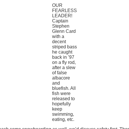
OUR
FEARLESS
LEADER!
Captain
Stephen
Glenn Card
with a
decent
striped bass
he caught
back in ’97
on a fly rod,
after a slew
of false
albacore
and
bluefish. All
fish were
released to
hopefully
keep
swimming,
eating, etc.