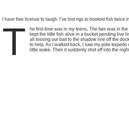
I have free license to laugh. I’ve lost rigs to hooked fish twi
T
he first time was in my teens. The fam was in the B
kept the little fish alive in a bucket pending li
all tossing our bait to the shadow line off the do
to help. As I walked back, I saw my pole torpedo o
little wake. Then it suddenly shot off into the ni