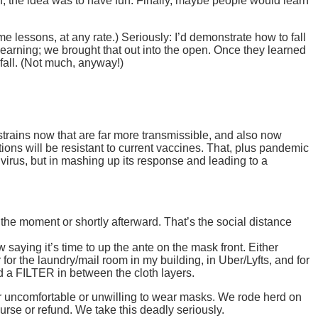
, the idea was to have fun. Finally, maybe people would learn
ime lessons, at any rate.) Seriously: I’d demonstrate how to fall
learning; we brought that out into the open. Once they learned
t fall. (Not much, anyway!)
ains now that are far more transmissible, and also now
ons will be resistant to current vaccines. That, plus pandemic
 virus, but in mashing up its response and leading to a
 the moment or shortly afterward. That’s the social distance
aying it’s time to up the ante on the mask front. Either
or the laundry/mail room in my building, in Uber/Lyfts, and for
nd a FILTER in between the cloth layers.
er uncomfortable or unwilling to wear masks. We rode herd on
urse or refund. We take this deadly seriously.