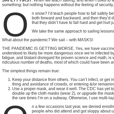
SAFETY FIRST
. When we teach sailing, and when I used to t
something: but nothing happens without the feeling of security,
O
n snow? I’d teach people how to fall safely befo
both forward and backward, and then they’d do
that they didn’t have to fall hard and get hurt 
We take the same approach to sailing lessons
What about the pandemic? We sail – with MASKS!
THE PANDEMIC IS GETTING WORSE. Yes, we have vaccines. Yes,
understood to likely be more dangerous once we’re infected by 
fatigue, and blatant disregard for proven science and math, is 
ridiculous number of deaths, most of which could have been a
The simplest things remain true:
Keep your distance from others. You can’t infect, or get 
thing and avoidance of crowds, or entering &/or remain
Use a proper mask, and wear it well. The CDC has yet to c
double up the cloth masks (wear 2), or upgrade the masks 
the rare times I’m on a subway. Otherwise, I use multi-la
n a few occasions last year, we denied enrol
people who did attend and got sloppy about us