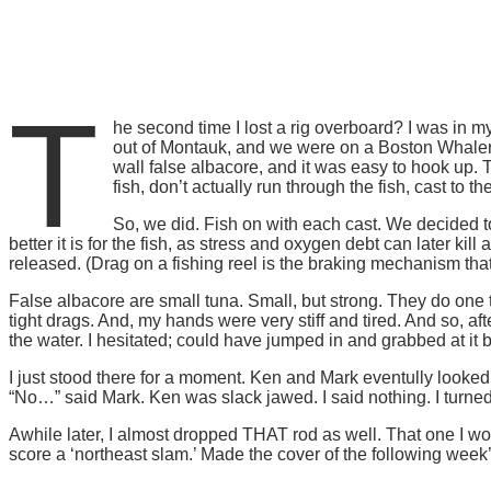
T
he second time I lost a rig overboard? I was in my
out of Montauk, and we were on a Boston Whaler O
wall false albacore, and it was easy to hook up. 
fish, don’t actually run through the fish, cast to th
So, we did. Fish on with each cast. We decided to
better it is for the fish, as stress and oxygen debt can later 
released. (Drag on a fishing reel is the braking mechanism that 
False albacore are small tuna. Small, but strong. They do one 
tight drags. And, my hands were very stiff and tired. And so, a
the water. I hesitated; could have jumped in and grabbed at it bef
I just stood there for a moment. Ken and Mark eventully looked
“No…” said Mark. Ken was slack jawed. I said nothing. I turned 
Awhile later, I almost dropped THAT rod as well. That one I wo
score a ‘northeast slam.’ Made the cover of the following week