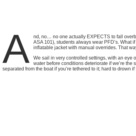
A
nd, no… no one actually EXPECTS to fall overbo
ASA 101), students always wear PFD’s. What if 
inflatable jacket with manual overrides. That w
We sail in very controlled settings, with an ey
water before conditions deteriorate if we’re the s
separated from the boat if you’re tethered to it; hard to drown i