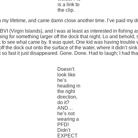
is a link to
the clip.
ce in my lifetime, and came damn close another time. I’ve paid my
VI (Virgin Islands), and I was at least as interested in fishing a
ve lining for something larger off the dock that night. Lo and be
ck to see what came by. It was quiet. One kid was having trouble w
ff the dock out onto the surface of the water, where it didn’t sin
ght so fast it just disappeared. Gone. Done. Had to laugh; I had t
Doesn’t
look like
he’s
heading in
the right
direction,
do it?
AND…
he’s not
wearing a
PFD!
Didn’t
EXPECT