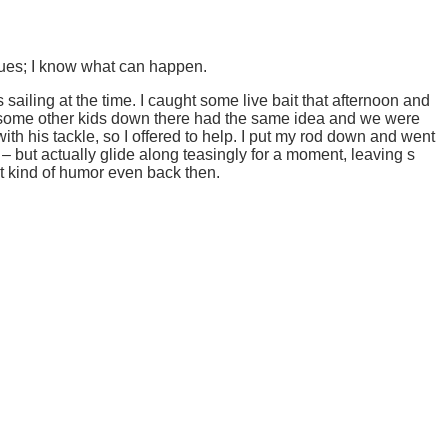
 dues; I know what can happen.
s sailing at the time. I caught some live bait that afternoon and
hold, some other kids down there had the same idea and we were
ith his tackle, so I offered to help. I put my rod down and went
k – but actually glide along teasingly for a moment, leaving s
hat kind of humor even back then.