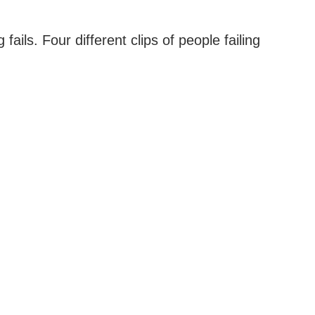
ails. Four different clips of people failing