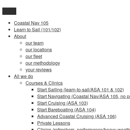
Skip
to
Menu
content
Coastal Nav 105
Learn to Sail (101/102)
About
our team
our locations
our fleet
our methodology
your reviews
All we do
Courses & Clinics
Start Sailing (learn-to-sail/ASA 101 & 102)
Start Navigating (Coastal Nav/ASA 105, no pr
Start Cruising (ASA 103)
Start Bareboating (ASA 104)
Advanced Coastal Cruising (ASA 106)
Private Lessons
Clinics (refreshers, performance/heavy weathe