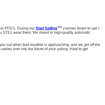
SM
 or PFD’s. During our
Start Sailing
courses (learn to sail /
u STILL wear them. We invest in high-quality automatic
e you out when bad weather is approaching, and we get off the
arries over into the future of your sailing. Hard to get