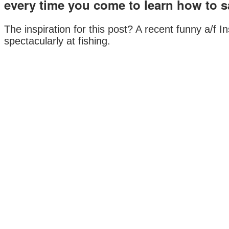
every time you come to learn how to sa
The inspiration for this post? A recent funny a/f I
spectacularly at fishing.