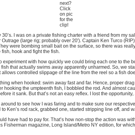
next?
Click
on pic
for the
clip!
 30’s. I was on a private fishing charter with a friend from my sal
utrage (large rig; probably over 20′). Captain Ken Turco (RIP) 
They were bombing small bait on the surface, so there was reall
e fish, hook and fight the fish.
 experiment with how quickly we could bring each one to the boat
kill a fish that actually swims away apparently unharmed. So, we 
allows controlled slippage of the line from the reel so a fish doe
thing when hooked: swim away fast and far. Hence, proper drag t
fter hooking the umpteenth fish, I bobbled the rod. And almost ca
ore it sank. But that’s not an easy reflex. I lost the opportunity,
 around to see how I was faring and to make sure our respective 
to Ken’s rod rack, grabbed one, started stripping line off, and w
uld have had to pay for. That’s how non-stop the action was with
’s Fisherman magazine, Long Island/Metro NY edition, for which 