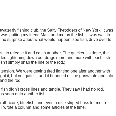
twater fly fishing club, the Salty Flyrodders of New York. It was
was putting my friend Mark and me on the fish. It was wall to
y no surprise about what would happen: see fish, drive over to
 to release it and catch another. The quicker it’s done, the
started tightening down our drags more and more with each fish
sn’t simply snap the line or the rod.)
ension. We were getting tired fighting one after another with
ught it; but not quite… and it bounced off the gunwhale and into
 and the rod.
fish didn’t cross lines and tangle. They saw I had no rod.
as soon onto another fish.
 albacore, bluefish, and even a nice striped bass for me to
I wrote a column and some articles at the time.