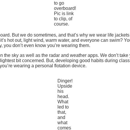
to go
overboard!
Pic is link
to clip, of
course.
ard. But we do sometimes, and that’s why we wear life jackets
it’s hot out, light wind, warm water, and everyone can swim? Yo
ay, you don’t even know you’re wearing them.
e on the sky as well as the radar and weather apps. We don’t tak
lightest bit concerned. But, developing good habits during class c
f you’re wearing a personal flotation device.
Dinger!
Upside
his
head.
What
led to
that,
and
what
comes