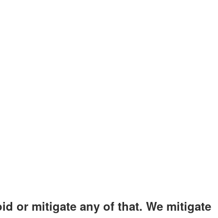
id or mitigate any of that. We mitigate