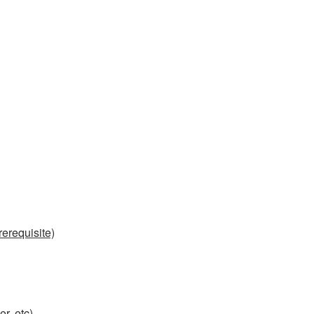
erequisite)
r, etc)