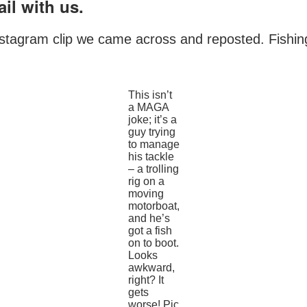
il with us.
nstagram clip we came across and reposted. Fishing f
This isn’t
a MAGA
joke; it’s a
guy trying
to manage
his tackle
– a trolling
rig on a
moving
motorboat,
and he’s
got a fish
on to boot.
Looks
awkward,
right? It
gets
worse! Pic