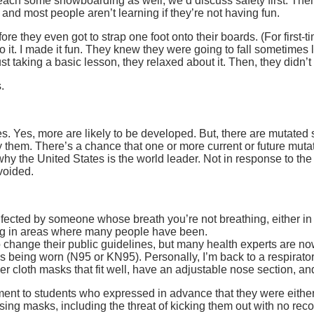
each some snowboarding as well, we’d discuss safety first. Then
 and most people aren’t learning if they’re not having fun.
re they even got to strap one foot onto their boards. (For first-t
 it. I made it fun. They knew they were going to fall sometimes 
just taking a basic lesson, they relaxed about it. Then, they didn’
.
 more are likely to be developed. But, there are mutated str
them. There’s a chance that one or more current or future mutati
why the United States is the world leader. Not in response to the
voided.
infected by someone whose breath you’re not breathing, either in
ing in areas where many people have been.
hange their public guidelines, but many health experts are now s
being worn (N95 or KN95). Personally, I’m back to a respirator f
yer cloth masks that fit well, have an adjustable nose section, a
lment to students who expressed in advance that they were eith
ing masks, including the threat of kicking them out with no reco