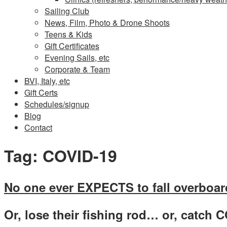
Sailing Club
News, Film, Photo & Drone Shoots
Teens & Kids
Gift Certificates
Evening Sails, etc
Corporate & Team
BVI, Italy, etc
Gift Certs
Schedules/signup
Blog
Contact
Tag:
COVID-19
No one ever EXPECTS to fall overboa
Or, lose their fishing rod… or, catch C