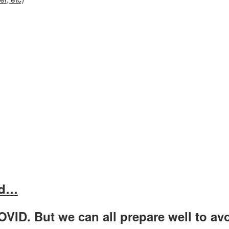
rd…
OVID. But we can all prepare well to avo