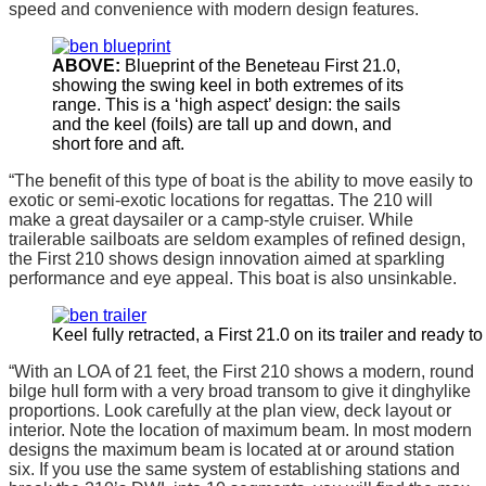
speed and convenience with modern design features.
ABOVE:
Blueprint of the Beneteau First 21.0,
showing the swing keel in both extremes of its
range. This is a ‘high aspect’ design: the sails
and the keel (foils) are tall up and down, and
short fore and aft.
“The benefit of this type of boat is the ability to move easily to
exotic or semi-exotic locations for regattas. The 210 will
make a great daysailer or a camp-style cruiser. While
trailerable sailboats are seldom examples of refined design,
the First 210 shows design innovation aimed at sparkling
performance and eye appeal. This boat is also unsinkable.
Keel fully retracted, a First 21.0 on its trailer and ready to 
“With an LOA of 21 feet, the First 210 shows a modern, round
bilge hull form with a very broad transom to give it dinghylike
proportions. Look carefully at the plan view, deck layout or
interior. Note the location of maximum beam. In most modern
designs the maximum beam is located at or around station
six. If you use the same system of establishing stations and