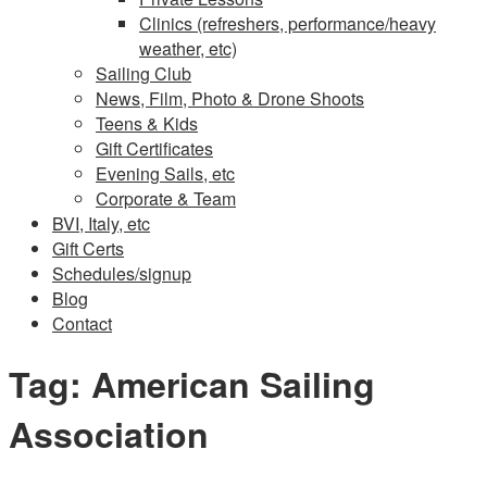
Clinics (refreshers, performance/heavy
weather, etc)
Sailing Club
News, Film, Photo & Drone Shoots
Teens & Kids
Gift Certificates
Evening Sails, etc
Corporate & Team
BVI, Italy, etc
Gift Certs
Schedules/signup
Blog
Contact
Tag:
American Sailing
Association