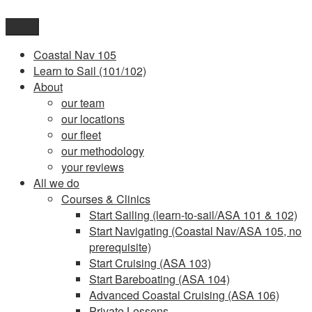
Skip
to
Menu
content
Coastal Nav 105
Learn to Sail (101/102)
About
our team
our locations
our fleet
our methodology
your reviews
All we do
Courses & Clinics
Start Sailing (learn-to-sail/ASA 101 & 102)
Start Navigating (Coastal Nav/ASA 105, no
prerequisite)
Start Cruising (ASA 103)
Start Bareboating (ASA 104)
Advanced Coastal Cruising (ASA 106)
Private Lessons