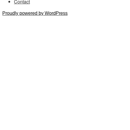
Contact
Proudly powered by WordPress