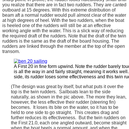
you realize that there are in fact two rudders. They are canted
outboard at 15 degrees. With this extreme distribution of
beam aft a normal rudder would pull almost clear of the water
at high degrees of heel. With the two rudders, when the boat
is heeled one of the rudders will still be at an effective
working angle with the water. This is a slick way of reducing
the required draft of the rudders. Note that the draft of the twin
rudders is the same as the draft of the board housing. The
rudders are linked through the member at the top of the open
transom.
A First 20 in fine form upwind. Note the rudder barely to
is all the way in and fairly straight, meaning it works wel
side, its rudder loses some effectiveness and this twin r
(The design was great by itself, but what puts it over the
top is the twin rudders. Sailboats lean to the side
naturally, as shown in the pic above. The more they lean,
however, the less effective their rudder (steering fin)
becomes. It loses its bite on the water, so it has to be
held to one side to go straight. This creates drag and
further reduces its effectiveness. But the twin rudders on
the First 21.0, each one angled outward, become straight
when the boat heels a normal amount, and when the