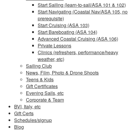
Start Sailing (learn-to-sail/ASA 101 & 102)
Start Navigating (Coastal Nav/ASA 105, no
prerequisite)
Start Cruising (ASA 103)
Start Bareboating (ASA 104)
Advanced Coastal Cruising (ASA 106)
Private Lessons
Clinics (refreshers, performance/heavy
weather, etc)
Sailing Club
News, Film, Photo & Drone Shoots
Teens & Kids
Gift Certificates
Evening Sails, etc
Corporate & Team
BVI, Italy, etc
Gift Certs
Schedules/signup
Blog