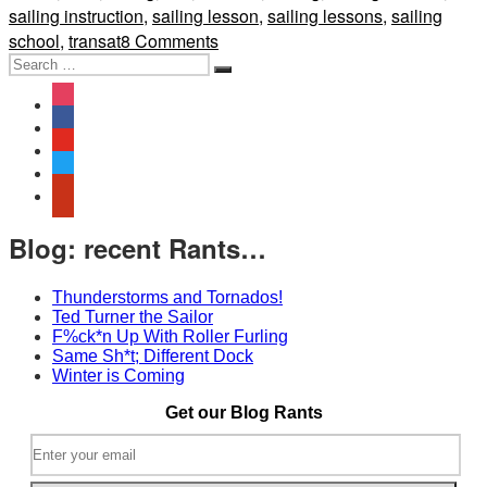
sailing instruction
,
sailing lesson
,
sailing lessons
,
sailing
on
school
,
transat
8 Comments
Search
Design
Search
for:
Review:
instagram
Beneteau
facebook
First
youtube
21.0
twitter
yelp
Blog: recent Rants…
Thunderstorms and Tornados!
Ted Turner the Sailor
F%ck*n Up With Roller Furling
Same Sh*t; Different Dock
Winter is Coming
Get our Blog Rants