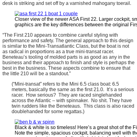
desk is striking and set off by a varnished mahogany toerail.
Closer view of the newer ASA First 22. Larger cockpit, sm
graphics are the key differences between the original Firs
“The First 210 appears to combine careful styling with
performance and safety. The general approach to this design
is similar to the Mini-Transatlantic Class, but the boat is not
as radical in proportions as a true mini-transat racer.
Beneteau’s tooling of molded parts is as good as any in the
business and their approach to finish and style is perhaps the
best in the business. These aspects combine to ensure that
the little 210 will be a standout.”
(“Mini-transat” refers to the Mini 6.5 class boat: 6.5
meters, basically the same as the first 21.0. It’s a serious
racer. How serious? They are raced singlehanded
across the Atlantic – with spinnaker. No shit. They have
twin rudders like the Beneteaus. This class is also raced
doublehanded for some regattas.)
Black & white is so timeless! Here’s a great shot of the Fir
Note the simple, spacious cockpit, balancing well with t