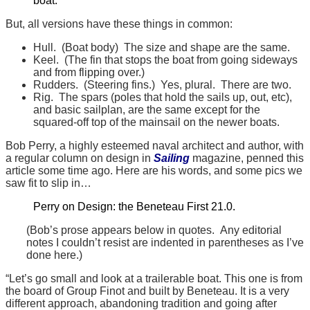
boat.
But, all versions have these things in common:
Hull. (Boat body) The size and shape are the same.
Keel. (The fin that stops the boat from going sideways
and from flipping over.)
Rudders. (Steering fins.) Yes, plural. There are two.
Rig. The spars (poles that hold the sails up, out, etc),
and basic sailplan, are the same except for the
squared-off top of the mainsail on the newer boats.
Bob Perry, a highly esteemed naval architect and author, with
a regular column on design in
Sailing
magazine, penned this
article some time ago. Here are his words, and some pics we
saw fit to slip in…
Perry on Design: the Beneteau First 21.0.
(Bob’s prose appears below in quotes. Any editorial
notes I couldn’t resist are indented in parentheses as I’ve
done here.)
“Let’s go small and look at a trailerable boat. This one is from
the board of Group Finot and built by Beneteau. It is a very
different approach, abandoning tradition and going after