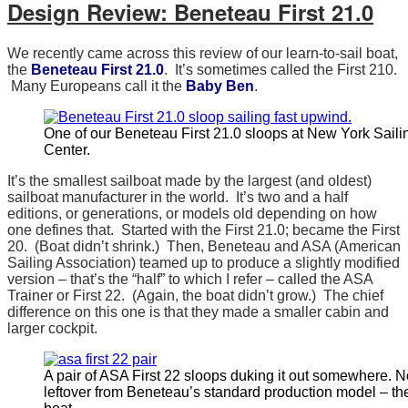
Design Review: Beneteau First 21.0
We recently came across this review of our learn-to-sail boat,
the
Beneteau First 21.0
. It’s sometimes called the First 210.
Many Europeans call it the
Baby Ben
.
One of our Beneteau First 21.0 sloops at New York Saili
Center.
It’s the smallest sailboat made by the largest (and oldest)
sailboat manufacturer in the world. It’s two and a half
editions, or generations, or models old depending on how
one defines that. Started with the First 21.0; became the First
20. (Boat didn’t shrink.) Then, Beneteau and ASA (American
Sailing Association) teamed up to produce a slightly modified
version – that’s the “half” to which I refer – called the ASA
Trainer or First 22. (Again, the boat didn’t grow.) The chief
difference on this one is that they made a smaller cabin and
larger cockpit.
A pair of ASA First 22 sloops duking it out somewhere. N
leftover from Beneteau’s standard production model – the