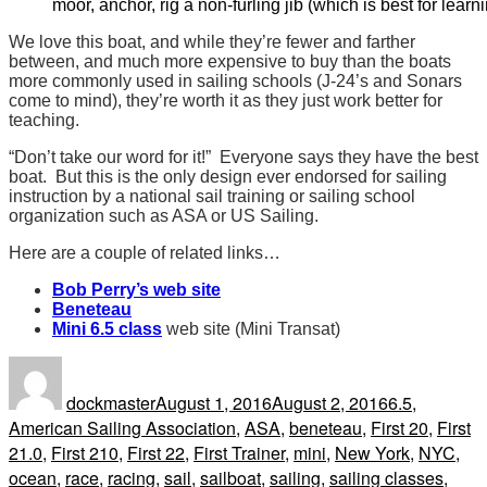
moor, anchor, rig a non-furling jib (which is best for learnin
We love this boat, and while they’re fewer and farther
between, and much more expensive to buy than the boats
more commonly used in sailing schools (J-24’s and Sonars
come to mind), they’re worth it as they just work better for
teaching.
“Don’t take our word for it!” Everyone says they have the best
boat. But this is the only design ever endorsed for sailing
instruction by a national sail training or sailing school
organization such as ASA or US Sailing.
Here are a couple of related links…
Bob Perry’s web site
Beneteau
Mini 6.5 class
web site (Mini Transat)
Author
Posted
Tags
on
dockmaster
August 1, 2016
August 2, 2016
6.5
,
American Sailing Association
,
ASA
,
beneteau
,
First 20
,
First
21.0
,
First 210
,
First 22
,
First Trainer
,
mini
,
New York
,
NYC
,
ocean
,
race
,
racing
,
sail
,
sailboat
,
sailing
,
sailing classes
,