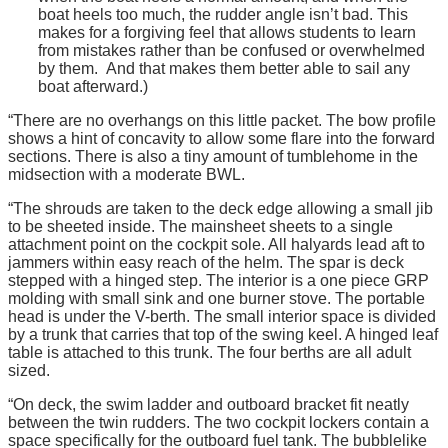
boat heels too much, the rudder angle isn’t bad. This
makes for a forgiving feel that allows students to learn
from mistakes rather than be confused or overwhelmed
by them. And that makes them better able to sail any
boat afterward.)
“There are no overhangs on this little packet. The bow profile
shows a hint of concavity to allow some flare into the forward
sections. There is also a tiny amount of tumblehome in the
midsection with a moderate BWL.
“The shrouds are taken to the deck edge allowing a small jib
to be sheeted inside. The mainsheet sheets to a single
attachment point on the cockpit sole. All halyards lead aft to
jammers within easy reach of the helm. The spar is deck
stepped with a hinged step. The interior is a one piece GRP
molding with small sink and one burner stove. The portable
head is under the V-berth. The small interior space is divided
by a trunk that carries that top of the swing keel. A hinged leaf
table is attached to this trunk. The four berths are all adult
sized.
“On deck, the swim ladder and outboard bracket fit neatly
between the twin rudders. The two cockpit lockers contain a
space specifically for the outboard fuel tank. The bubblelike