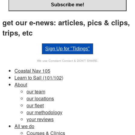
get our e-news: articles, pics & clips,
trips, etc
Sign Up for "Tidings"
We use Constant Contact & DON'T SHARE.
Coastal Nav 105
Learn to Sail (101/102)
About
our team
our locations
our fleet
our methodology
your reviews
All we do
Courses & Clinics