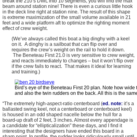
break the 210’s DWL into 10 segments, you will find the max
beam around station nine! There is even a curious little hook
in the deck line right at station nine. The result of this shape
is extreme maximization of the small volume available in 21
feet and a wide platform aft to optimize the righting moment
effect of crew weight.
(We’ve always called this boat a big dinghy with a keel
on it. A dinghy is a sailboat that can flip over and
requires the crew’s weight on the rail to hold it down.
The Beneteau First 21.0 is very sensitive to crew weight,
and reacts immediately to changes – but it won’t flip over
if the crew fails to react. That makes it ideal for learning
and training.)
Bird’s eye of the Beneteau First 20 plan. Note how wide t
and also the twin rudders on the back. All this is the same
“The extremely high-aspect-ratio centerboard (
ed. note:
it’s a
ballasted swing keel, not a centerboard or centerboard keel)
is housed in an odd shaped nacelle below the hull for a
board-up draft of 2 feet, 3 inches. Almost every appendage is
a candidate for “ellipticalization” these days, and I find it
interesting that the designers have ended this board in a
sharp point. In profile, the rudder looks ridiculously small until