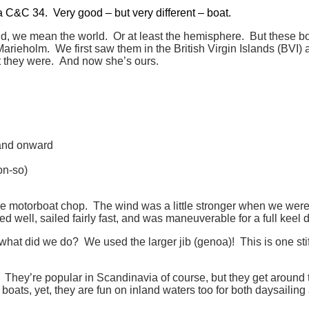
 a C&C 34. Very good – but very different – boat.
, we mean the world. Or at least the hemisphere. But these boat
arieholm. We first saw them in the British Virgin Islands (BVI) 
 they were. And now she’s ours.
 and onward
on-so)
 motorboat chop. The wind was a little stronger when we were r
ted well, sailed fairly fast, and was maneuverable for a full keel 
hat did we do? We used the larger jib (genoa)! This is one stiff 
They’re popular in Scandinavia of course, but they get around 
oats, yet, they are fun on inland waters too for both daysailin