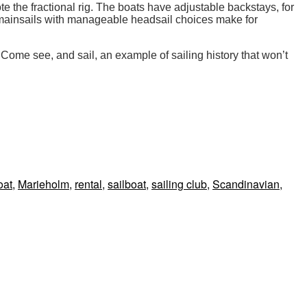
e the fractional rig. The boats have adjustable backstays, for
e mainsails with manageable headsail choices make for
 Come see, and sail, an example of sailing history that won’t
oat
,
Marieholm
,
rental
,
sailboat
,
sailing club
,
Scandinavian
,