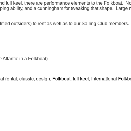
d full keel, there are performance elements to the Folkboat. Not
shaping ability, and a cunningham for tweaking that shape. Larg
lified outsiders) to rent as well as to our Sailing Club members.
e Atlantic in a Folkboat)
gs
at rental
,
classic
,
design
,
Folkboat
,
full keel
,
International Folkb