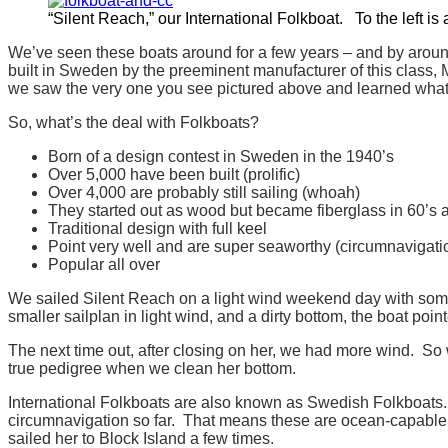
“Silent Reach,” our International Folkboat. To the left is
We’ve seen these boats around for a few years – and by around
built in Sweden by the preeminent manufacturer of this class, M
we saw the very one you see pictured above and learned what
So, what’s the deal with Folkboats?
Born of a design contest in Sweden in the 1940’s
Over 5,000 have been built (prolific)
Over 4,000 are probably still sailing (whoah)
They started out as wood but became fiberglass in 60’s
Traditional design with full keel
Point very well and are super seaworthy (circumnavigati
Popular all over
We sailed Silent Reach on a light wind weekend day with some
smaller sailplan in light wind, and a dirty bottom, the boat poin
The next time out, after closing on her, we had more wind. So w
true pedigree when we clean her bottom.
International Folkboats are also known as Swedish Folkboats. 
circumnavigation so far. That means these are ocean-capable b
sailed her to Block Island a few times.