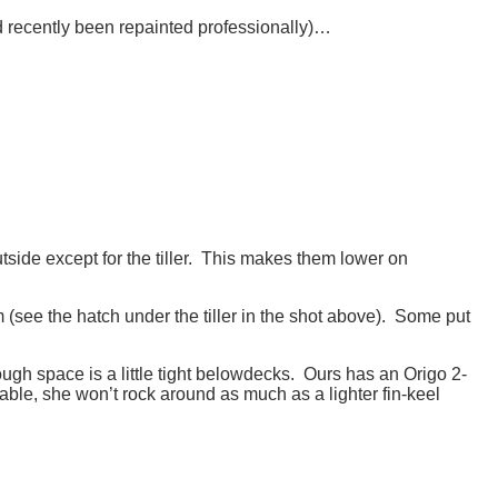
ad recently been repainted professionally)…
side except for the tiller. This makes them lower on
(see the hatch under the tiller in the shot above). Some put
ugh space is a little tight belowdecks. Ours has an Origo 2-
table, she won’t rock around as much as a lighter fin-keel