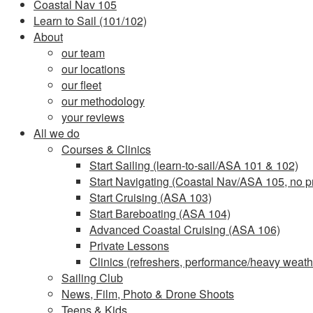
Coastal Nav 105
Learn to Sail (101/102)
About
our team
our locations
our fleet
our methodology
your reviews
All we do
Courses & Clinics
Start Sailing (learn-to-sail/ASA 101 & 102)
Start Navigating (Coastal Nav/ASA 105, no pr
Start Cruising (ASA 103)
Start Bareboating (ASA 104)
Advanced Coastal Cruising (ASA 106)
Private Lessons
Clinics (refreshers, performance/heavy weathe
Sailing Club
News, Film, Photo & Drone Shoots
Teens & Kids