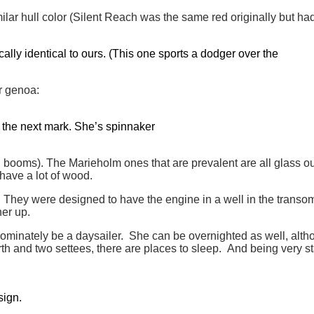
milar hull color (Silent Reach was the same red originally but h
lly identical to ours. (This one sports a dodger over the
r genoa:
or the next mark. She’s spinnaker
ooms). The Marieholm ones that are prevalent are all glass out
 have a lot of wood.
They were designed to have the engine in a well in the transom 
her up.
dominately be a daysailer. She can be overnighted as well, altho
erth and two settees, there are places to sleep. And being very s
sign.