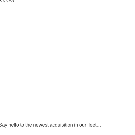
ay hello to the newest acquisition in our fleet…