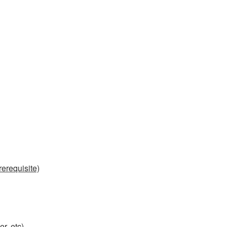
erequisite)
r, etc)