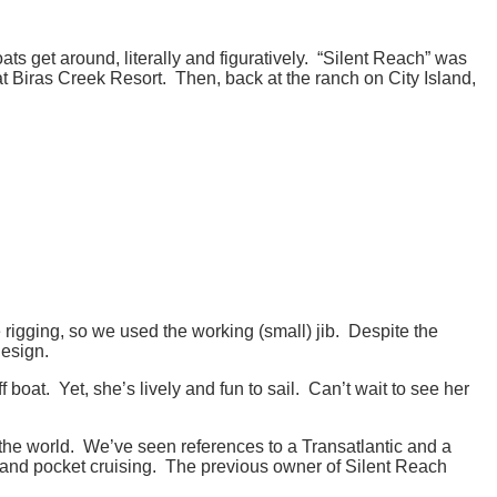
s get around, literally and figuratively. “Silent Reach” was
at Biras Creek Resort. Then, back at the ranch on City Island,
igging, so we used the working (small) jib. Despite the
design.
boat. Yet, she’s lively and fun to sail. Can’t wait to see her
the world. We’ve seen references to a Transatlantic and a
g and pocket cruising. The previous owner of Silent Reach