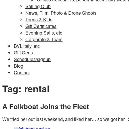
Sailing Club
News, Film, Photo & Drone Shoots
Teens & Kids
Gift Certificates
Evening Sails, etc
Corporate & Team
BVI, Italy, etc
Gift Certs
Schedules/signup
Blog
Contact
Tag:
rental
A Folkboat Joins the Fleet
We tried her out last weekend, and liked her… so we got her. S