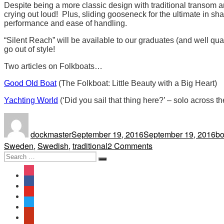
Despite being a more classic design with traditional transom an
crying out loud! Plus, sliding gooseneck for the ultimate in 
performance and ease of handling.
“Silent Reach” will be available to our graduates (and well qua
go out of style!
Two articles on Folkboats…
Good Old Boat
(The Folkboat: Little Beauty with a Big Heart)
Yachting World
(‘Did you sail that thing here?’ – solo across th
Author
Posted
Ta
on
dockmaster
September 19, 2016
September 19, 2016
bo
on
Sweden
,
Swedish
,
traditional
2 Comments
Search
A
Search
for:
Folkboat
instagram
Joins
facebook
the
youtube
Fleet
twitter
yelp