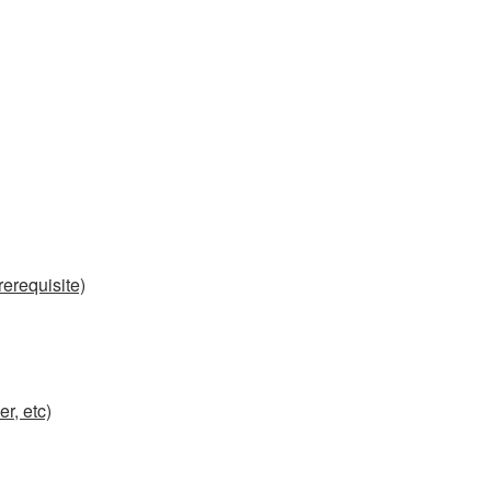
erequisite)
r, etc)