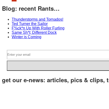
Blog: recent Rants…
Thunderstorms and Tornados!
Ted Turner the Sailor
F%ck*n Up With Roller Furling
Same Sh*t; Different Dock
Winter is Coming
get our e-news: articles, pics & clips, t