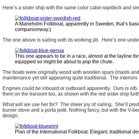
Here’s a sister ship with the same color cabin top/deck and si
A Marieholm Folkboat, apparently in Sweden, that’s basica
companionway.)
The one above is sailing with its working jib. Here’s one unde
This one appears to be in a race, almost at the layline f
equipped so might be about to pop the chute.
The boats were originally wood with wooden spars (masts and b
maintenance yet still appearing quite traditional. The interiors
Engines could be inboard or outboard apparently. Ours is o/b. 
them on the transom too, as shown with the red sister ship furt
What will we use her for? The sheer joy of sailing. She’ll pre
burner stove and a porta potti. Nothing fancy, but with the V-b
design.
Plan of the International Folkboat. Elegant, traditional de