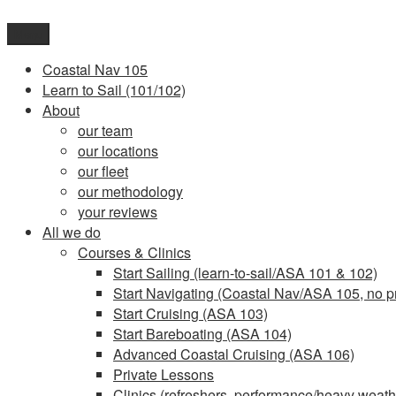
Skip
to
Menu
content
Coastal Nav 105
Learn to Sail (101/102)
About
our team
our locations
our fleet
our methodology
your reviews
All we do
Courses & Clinics
Start Sailing (learn-to-sail/ASA 101 & 102)
Start Navigating (Coastal Nav/ASA 105, no pr
Start Cruising (ASA 103)
Start Bareboating (ASA 104)
Advanced Coastal Cruising (ASA 106)
Private Lessons
Clinics (refreshers, performance/heavy weathe