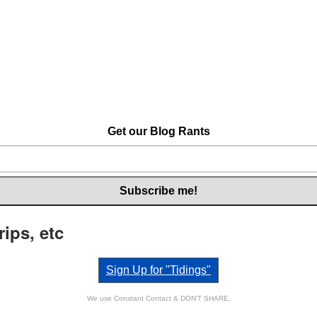
Get our Blog Rants
rips, etc
Sign Up for "Tidings"
We use Constant Contact & DON'T SHARE.